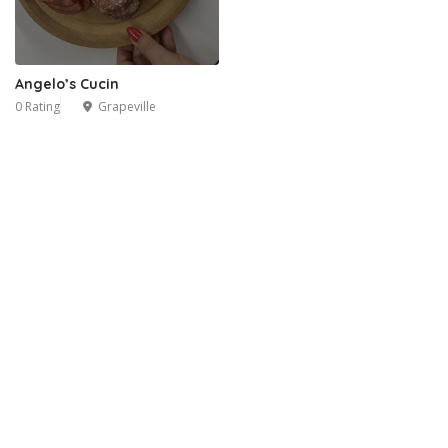
Angelo’s Cucin
0 Rating
Grapeville