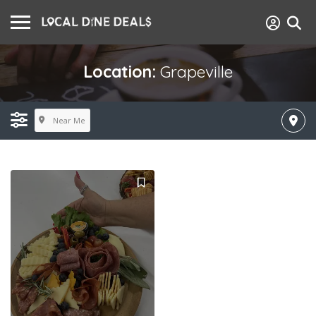
Location:
Grapeville
Near Me