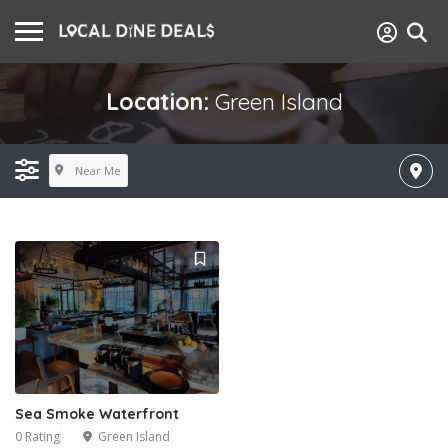
Location:
Green Island
Near Me
Sea Smoke Waterfront
0 Rating
Green Island