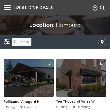
Location:
Hamburg
Near Me
Ten Thousand Vines W
Pellicano Vineyard H
0 Rating
Hamburg
0 Rating
Hamburg