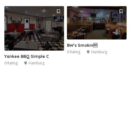
BW’s Smokin
0 Rating
Hamburg
Yankee BBQ Simple C
0 Rating
Hamburg