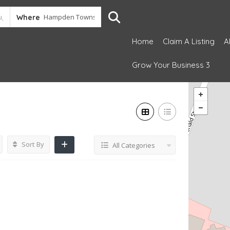
Where
Home
Claim A Listing
A
Grow Your Business 3
Sort By
All Categories