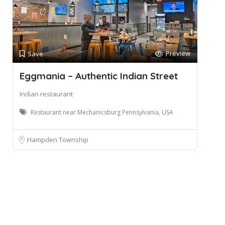
Preview
Save
Eggmania – Authentic Indian Street
Indian restaurant
Restaurant near Mechanicsburg Pennsylvania, USA
Hampden Township