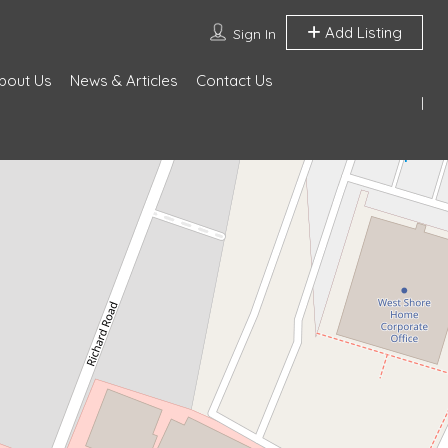
Add Listing
Sign In
bout Us
News & Articles
Contact Us