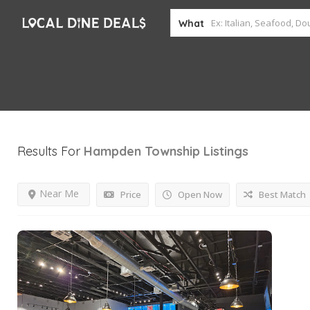
What
Results For
Hampden Township
Listings
Near Me
Price
Open Now
Best Match