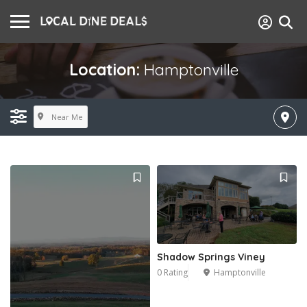
Location:
Hamptonville
Near Me
Shadow Springs Viney
0 Rating
Hamptonville