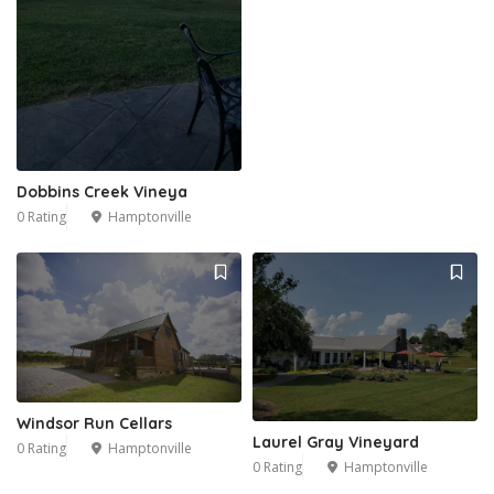
Dobbins Creek Vineya
0 Rating
Hamptonville
Windsor Run Cellars
Laurel Gray Vineyard
0 Rating
Hamptonville
0 Rating
Hamptonville