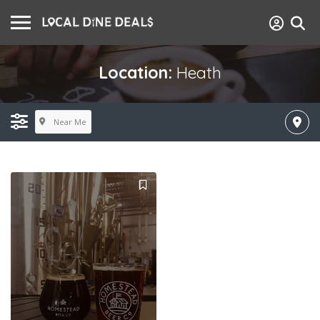
Location:
Heath
Near Me