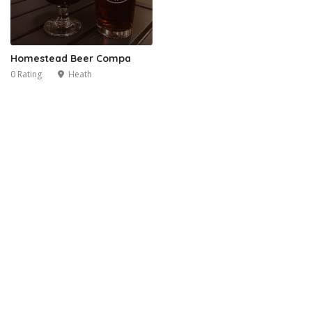
Homestead Beer Compa
0 Rating
Heath