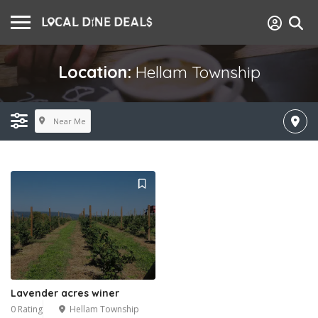
Location:
Hellam Township
Near Me
Lavender acres winer
0 Rating
Hellam Township