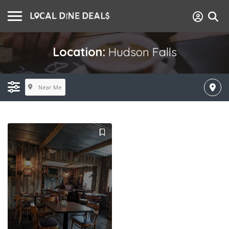
Location:
Hudson Falls
Near Me