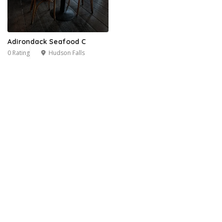
Adirondack Seafood C
0 Rating
Hudson Falls