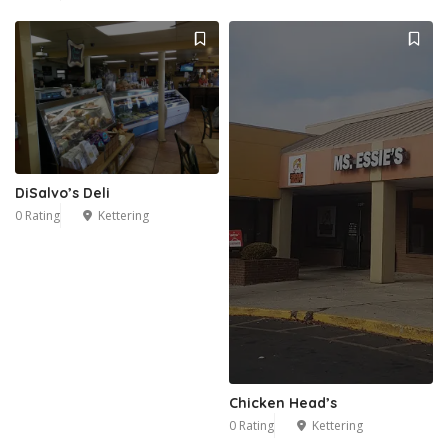
DiSalvo’s Deli
0 Rating
Kettering
Chicken Head’s
0 Rating
Kettering