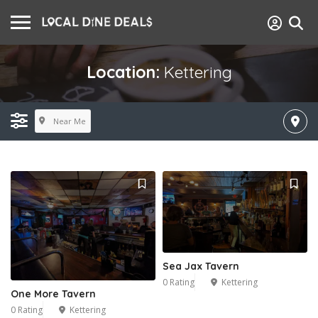
Location:
Kettering
Near Me
Sea Jax Tavern
0 Rating
Kettering
One More Tavern
0 Rating
Kettering