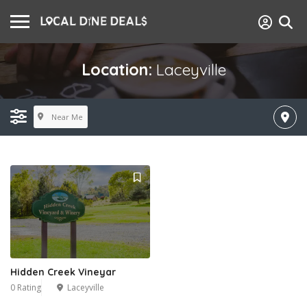
Location:
Laceyville
Near Me
Hidden Creek Vineyar
0 Rating
Laceyville