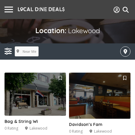
Location:
Lakewood
Near Me
Bag & String Wi
Davidson’s Fam
0 Rating
Lakewood
0 Rating
Lakewood