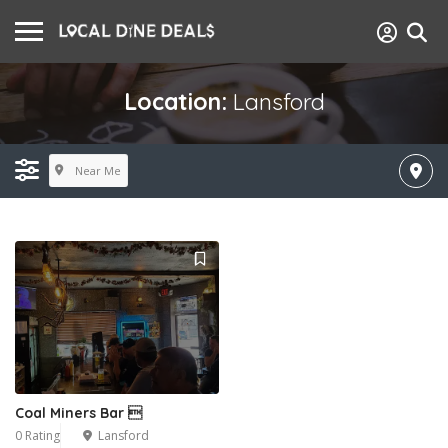
Location:
Lansford
Near Me
Coal Miners Bar 
0 Rating
Lansford