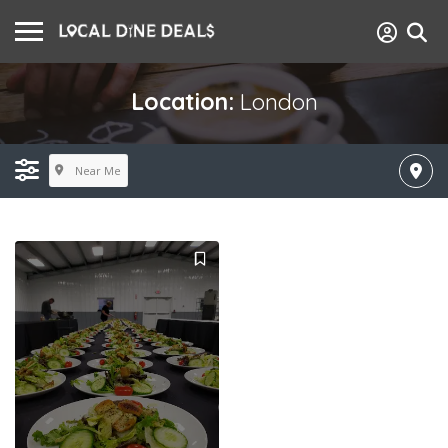
Location:
London
Near Me