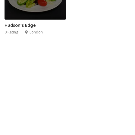
Hudson’s Edge
0 Rating
London