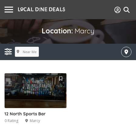
Location:
Marcy
Near Me
12 North Sports Bar
0 Rating
Marcy