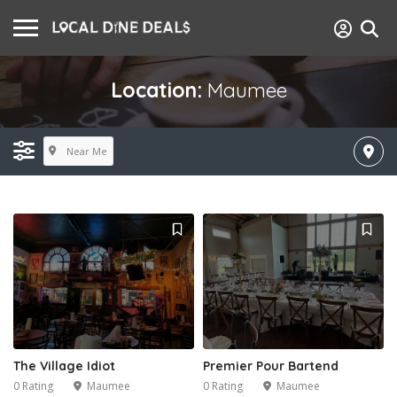
Location:
Maumee
Near Me
The Village Idiot
Premier Pour Bartend
0 Rating
Maumee
0 Rating
Maumee