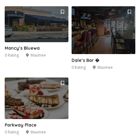
Mancy’s Bluewa
0 Rating
Maumee
Dale’s Bar �
0 Rating
Maumee
Parkway Place
0 Rating
Maumee