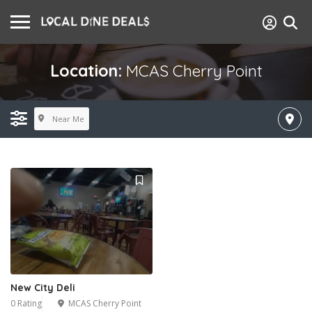
Location:
MCAS Cherry Point
Near Me
New City Deli
0 Rating
MCAS Cherry Point