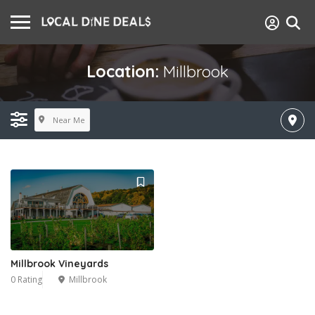
Location:
Millbrook
Near Me
Millbrook Vineyards
0 Rating
Millbrook