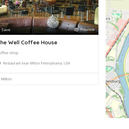
Preview
Save
he Well Coffee House
offee shop
Restaurant near Milton Pennsylvania, USA
Milton