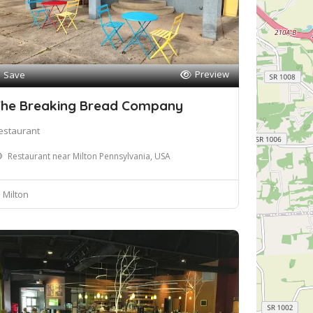
Preview
Save
he Breaking Bread Company
estaurant
Restaurant near Milton Pennsylvania, USA
Milton