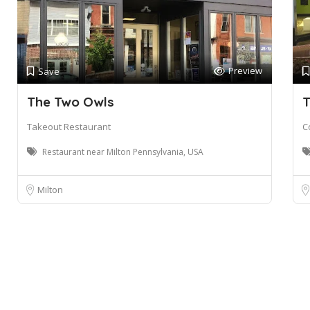
Preview
Save
The Two Owls
T
Takeout Restaurant
C
Restaurant near Milton Pennsylvania, USA
Milton