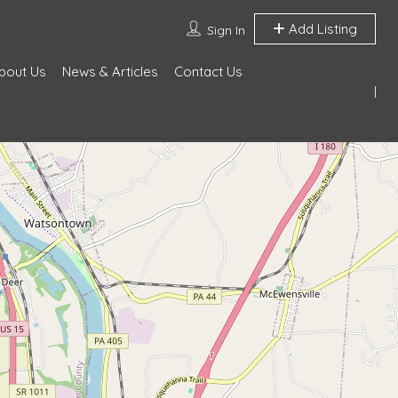
Add Listing
Sign In
bout Us
News & Articles
Contact Us