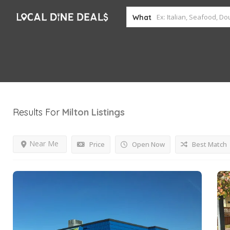
What
Results For
Milton
Listings
Near Me
Price
Open Now
Best Match