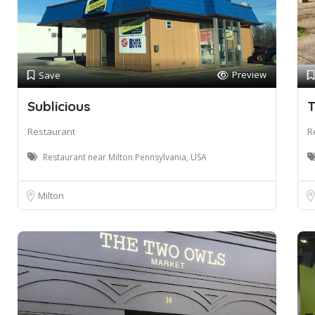
Preview
Save
Sublicious
T
Restaurant
R
Restaurant near Milton Pennsylvania, USA
Milton