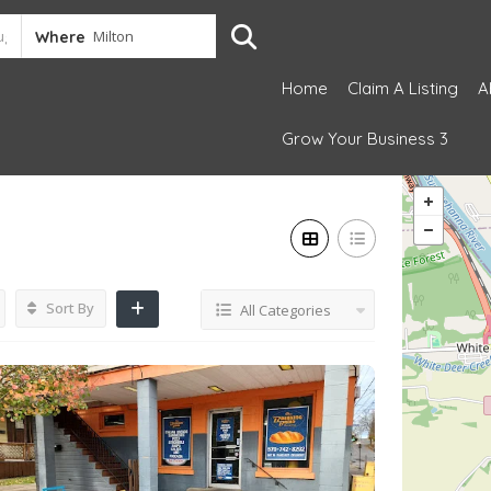
Where
Home
Claim A Listing
A
Grow Your Business 3
Sort By
All Categories