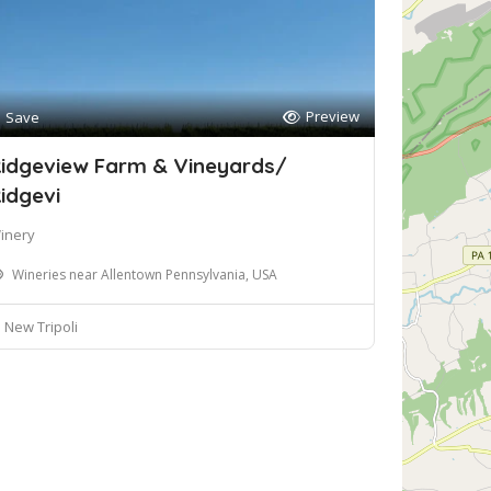
Preview
Save
idgeview Farm & Vineyards/
idgevi
inery
Wineries near Allentown Pennsylvania, USA
New Tripoli