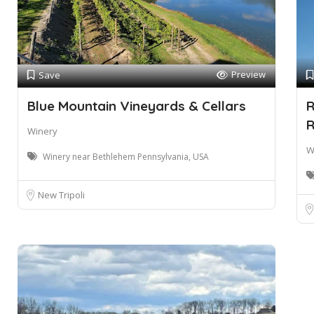
Preview
Save
Blue Mountain Vineyards & Cellars
R
R
Winery
W
Winery near Bethlehem Pennsylvania, USA
New Tripoli