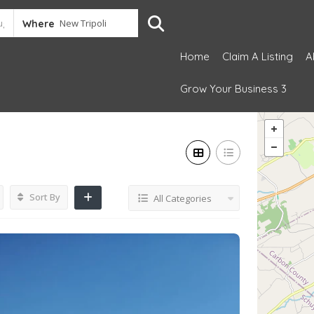
Where
Home
Claim A Listing
A
Grow Your Business 3
Sort By
All Categories