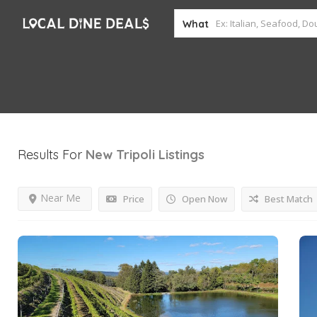
What
Results For
New Tripoli
Listings
Near Me
Price
Open Now
Best Match