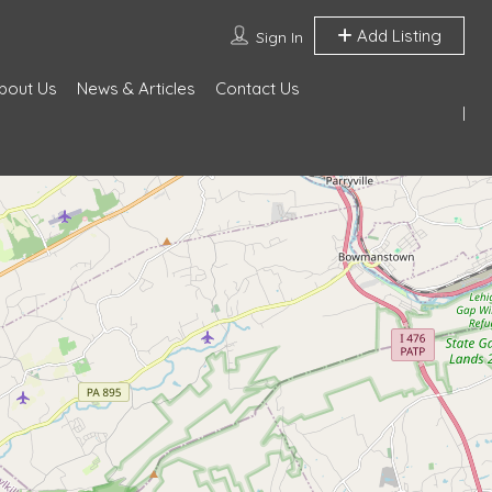
Add Listing
Sign In
bout Us
News & Articles
Contact Us