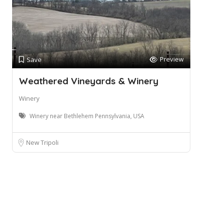
Preview
Save
Weathered Vineyards & Winery
Winery
Winery near Bethlehem Pennsylvania, USA
New Tripoli