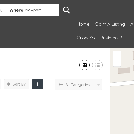
Where
Home
Claim A Listing
A
Grow Your Business 3
Sort By
All Categories