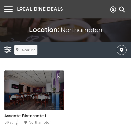
Location:
Northampton
Near Me
Assante Ristorante I
0 Rating
Northampton