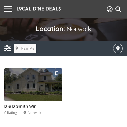
Location:
Norwalk
Near Me
D & D Smith Win
0 Rating
Norwalk