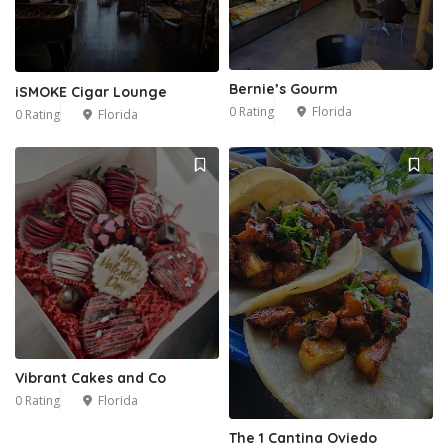
Bernie’s Gourm
iSMOKE Cigar Lounge
0 Rating
Florida
0 Rating
Florida
Vibrant Cakes and Co
0 Rating
Florida
The 1 Cantina Oviedo