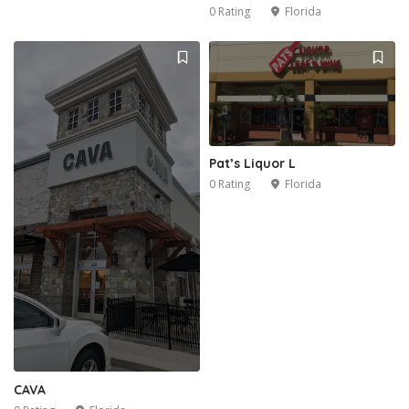
0 Rating
Florida
Pat’s Liquor L
0 Rating
Florida
CAVA