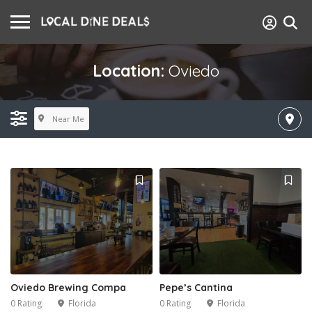
Location:
Oviedo
Near Me
Oviedo Brewing Compa
Pepe’s Cantina
0 Rating
Florida
0 Rating
Florida