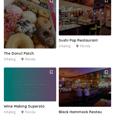
Sushi Pop Restaurant
0 Rating
Florida
The Donut Patch
0 Rating
Florida
Wine Making Supersto
Black Hammock Restau
0 Rating
Florida