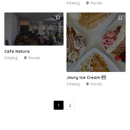
0 Rating
Florida
Cafe Natura
0 Rating
Florida
Joury Ice Cream 
0 Rating
Florida
1
2