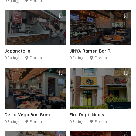
0 Rating
Florida
2
Japanatolia
JINYA Ramen Bar R
0 Rating
Florida
0 Rating
Florida
Fire Dept. Meals
De La Vega Bar: Rum
0 Rating
Florida
0 Rating
Florida