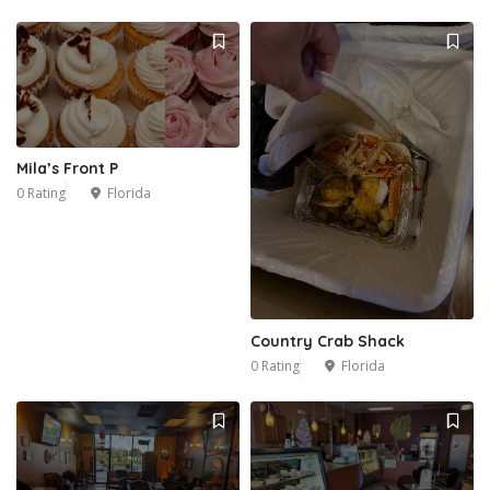
Mila’s Front P
0 Rating
Florida
Country Crab Shack
0 Rating
Florida