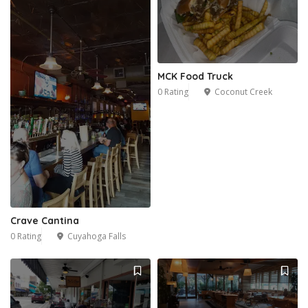
MCK Food Truck
0 Rating
Coconut Creek
Crave Cantina
0 Rating
Cuyahoga Falls