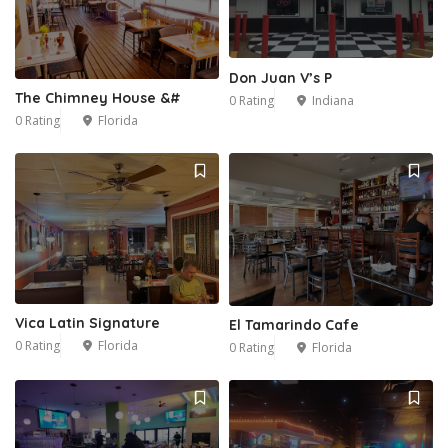
Don Juan V’s P
The Chimney House &#
0 Rating
Indiana
0 Rating
Florida
Vica Latin Signature
El Tamarindo Cafe
0 Rating
Florida
0 Rating
Florida