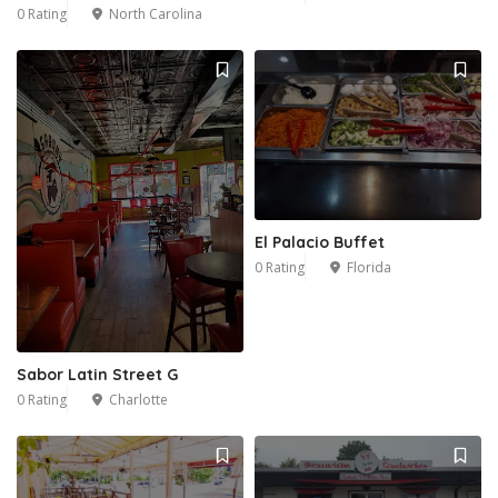
0 Rating
North Carolina
El Palacio Buffet
0 Rating
Florida
Sabor Latin Street G
0 Rating
Charlotte