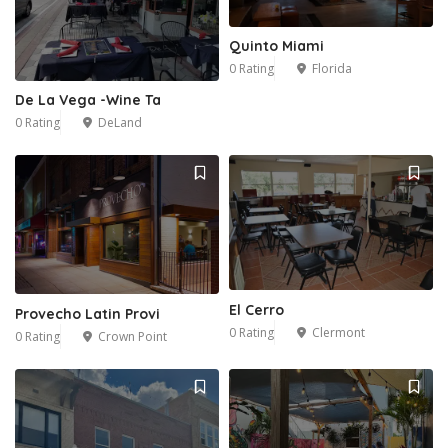
Quinto Miami
0 Rating
Florida
De La Vega -Wine Ta
0 Rating
DeLand
El Cerro
Provecho Latin Provi
0 Rating
Clermont
0 Rating
Crown Point