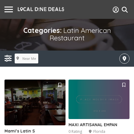
Categories:
Latin American
Restaurant
Near Me
MAXI ARTISANAL EMPAN
Mami’s Latin S
0 Rating
Florida