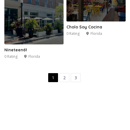
Cholo Soy Cocina
0 Rating
Florida
Nineteen61
0 Rating
Florida
1
2
3