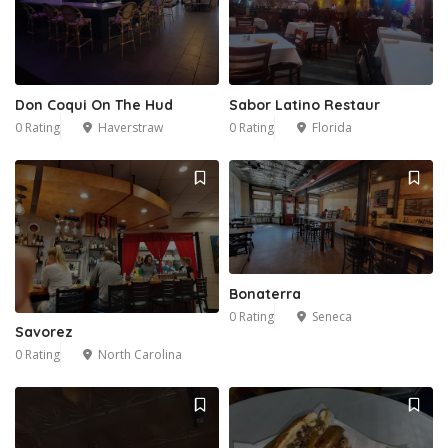
Don Coqui On The Hud
Sabor Latino Restaur
0 Rating
Haverstraw
0 Rating
Florida
Bonaterra
0 Rating
Seneca
Savorez
0 Rating
North Carolina