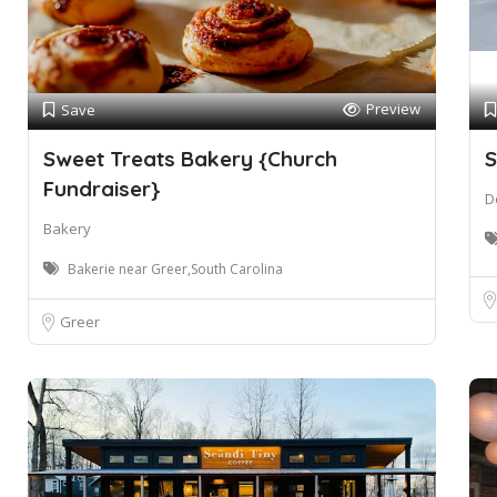
Preview
Save
Sweet Treats Bakery {Church
S
Fundraiser}
D
Bakery
Bakerie near Greer,South Carolina
Greer