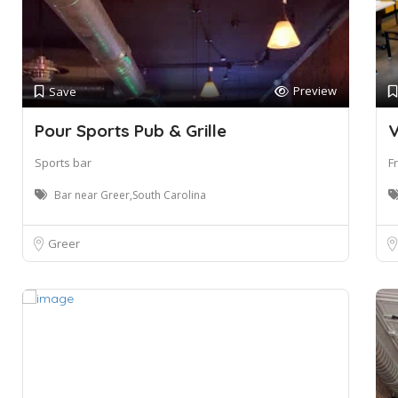
Preview
Save
Pour Sports Pub & Grille
V
Sports bar
F
Bar near Greer,South Carolina
Greer