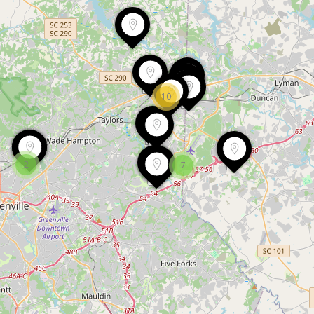
10
2
7