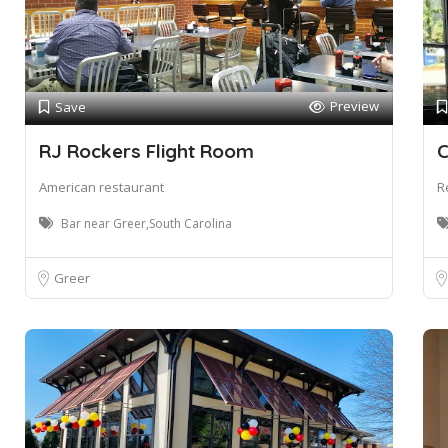
Preview
Save
RJ Rockers Flight Room
C
American restaurant
R
Bar near Greer,South Carolina
Greer