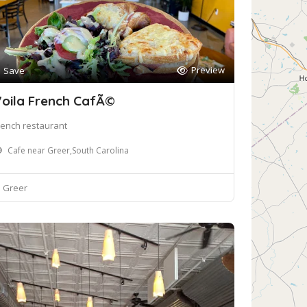
Preview
Save
oila French CafÃ©
rench restaurant
Cafe near Greer,South Carolina
Greer