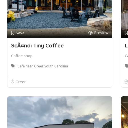
Preview
Save
ScÃ¤ndi Tiny Coffee
L
Coffee shop
C
Cafe near Greer,South Carolina
Greer