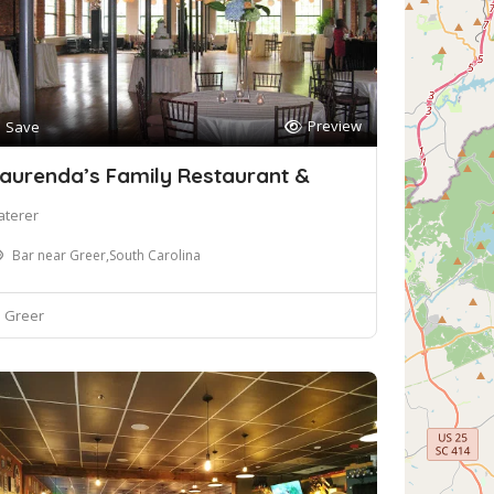
Preview
Save
aurenda’s Family Restaurant &
aterer
Bar near Greer,South Carolina
Greer