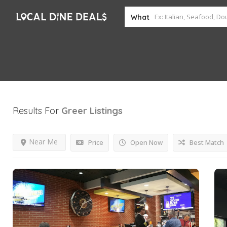
What
Results For
Greer
Listings
Near Me
Price
Open Now
Best Match