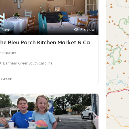
Preview
Save
he Bleu Porch Kitchen Market & Ca
estaurant
Bar near Greer,South Carolina
Greer