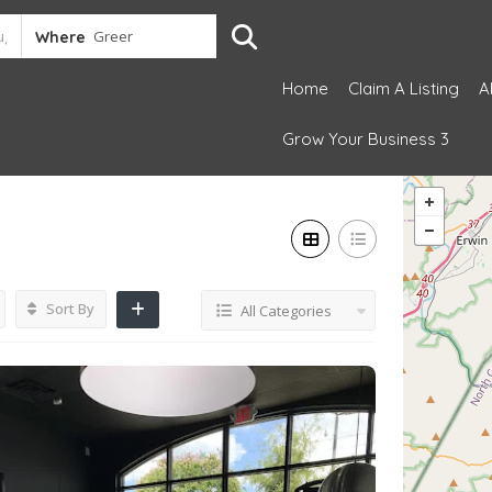
Where
Home
Claim A Listing
A
Grow Your Business 3
Sort By
All Categories