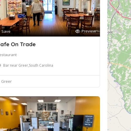
Preview
Save
afe On Trade
estaurant
Bar near Greer,South Carolina
Greer