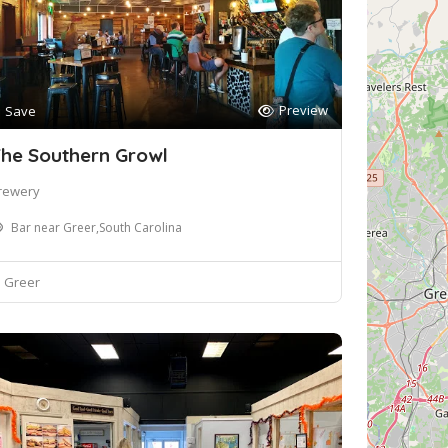
Preview
Save
he Southern Growl
rewery
Bar near Greer,South Carolina
Greer