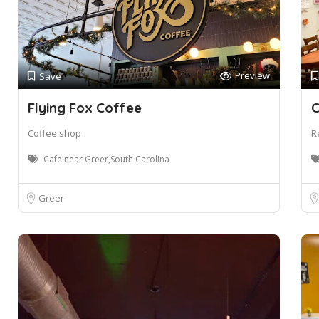
Preview
Save
Flying Fox Coffee
C
Coffee shop
R
Cafe near Greer,South Carolina
Greer