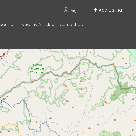
Add Listing
Sign In
bout Us
News & Articles
Contact Us