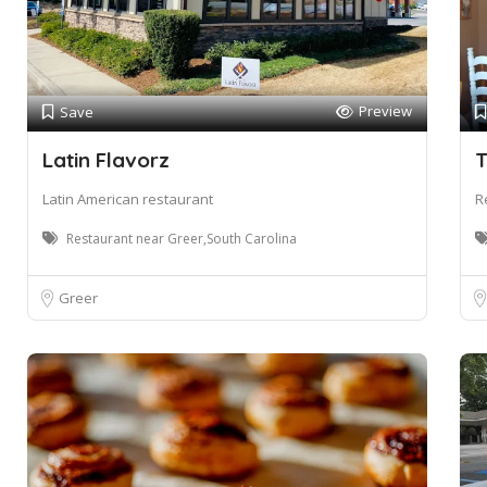
Preview
Save
Latin Flavorz
T
Latin American restaurant
R
Restaurant near Greer,South Carolina
Greer