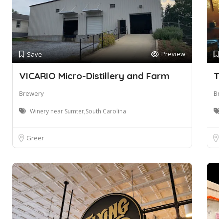
Preview
Save
VICARIO Micro-Distillery and Farm
T
Brewery
B
Winery near Sumter,South Carolina
Greer