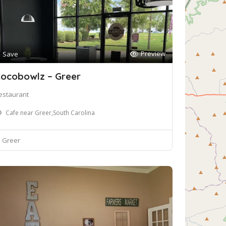
Preview
Save
ocobowlz – Greer
estaurant
Cafe near Greer,South Carolina
Greer