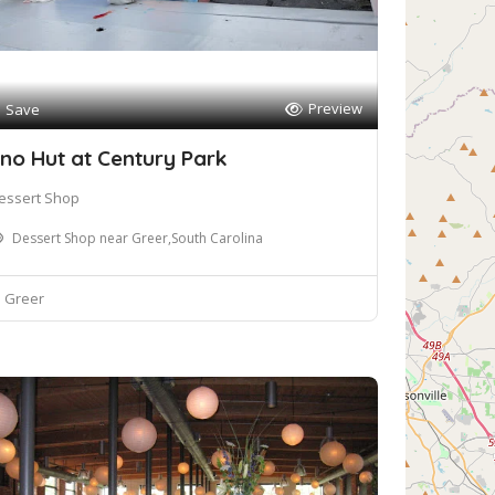
Preview
Save
no Hut at Century Park
essert Shop
Dessert Shop near Greer,South Carolina
Greer