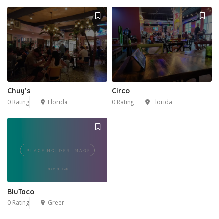
Chuy’s
Circo
0 Rating
Florida
0 Rating
Florida
BluTaco
0 Rating
Greer