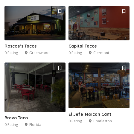
Roscoe’s Tacos
Capital Tacos
0 Rating
Greenwood
0 Rating
Clermont
El Jefe Texican Cant
Bravo Taco
0 Rating
Charleston
0 Rating
Florida