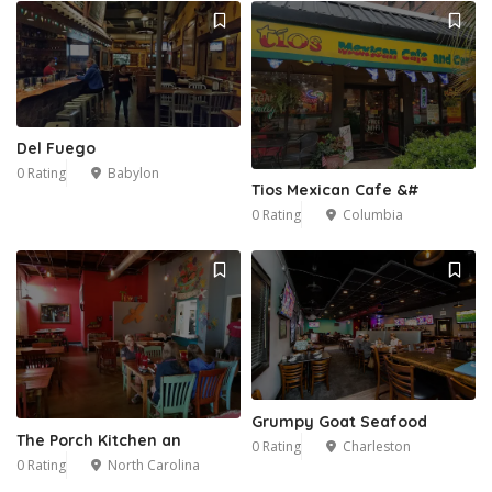
Del Fuego
0 Rating
Babylon
Tios Mexican Cafe &#
0 Rating
Columbia
Grumpy Goat Seafood
The Porch Kitchen an
0 Rating
Charleston
0 Rating
North Carolina