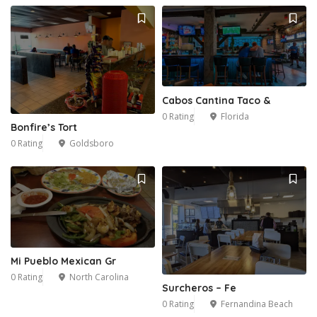
Cabos Cantina Taco &
0 Rating
Florida
Bonfire’s Tort
0 Rating
Goldsboro
Mi Pueblo Mexican Gr
0 Rating
North Carolina
Surcheros – Fe
0 Rating
Fernandina Beach