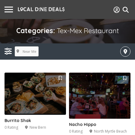
Categories:
Tex-Mex Restaurant
Near Me
Burrito Shak
Nacho Hippo
0 Rating
New Bern
0 Rating
North Myrtle Beach