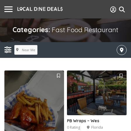
Categories:
Fast Food Restaurant
Near Me
PB Wraps – Wes
0 Rating
Florida