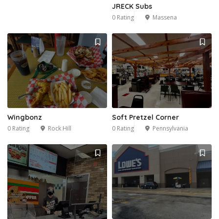
JRECK Subs
0 Rating
Massena
Wingbonz
Soft Pretzel Corner
0 Rating
Rock Hill
0 Rating
Pennsylvania