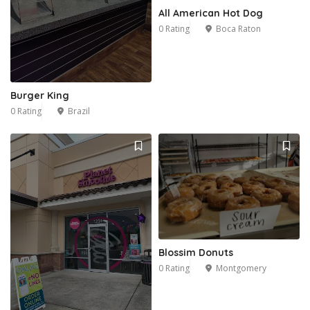
All American Hot Dog
0 Rating
Boca Raton
Burger King
0 Rating
Brazil
Blossim Donuts
0 Rating
Montgomery