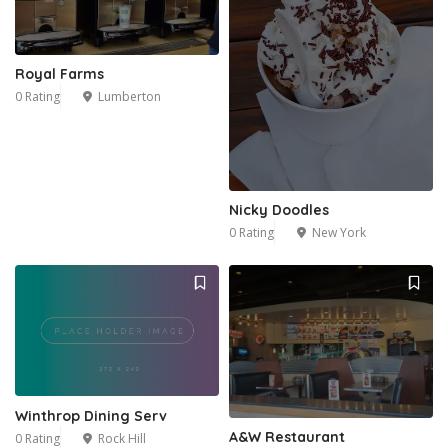
Royal Farms
0 Rating
Lumberton
Nicky Doodles
0 Rating
New York
Winthrop Dining Serv
A&W Restaurant
0 Rating
Rock Hill