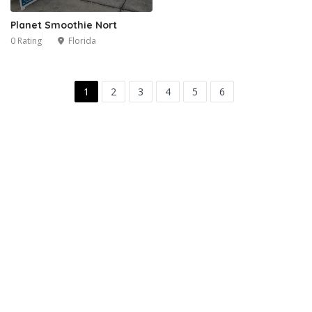
Planet Smoothie Nort
0 Rating
Florida
1
2
3
4
5
6