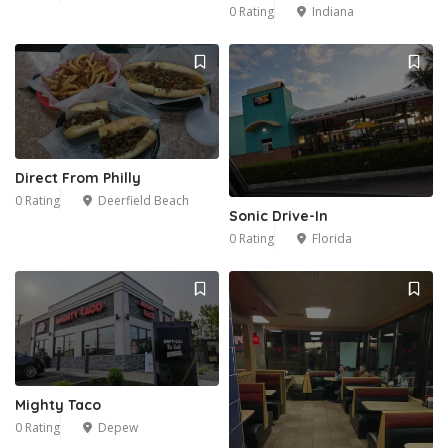
0 Rating
Indiana
Direct From Philly
0 Rating
Deerfield Beach
Sonic Drive-In
0 Rating
Florida
Mighty Taco
0 Rating
Depew