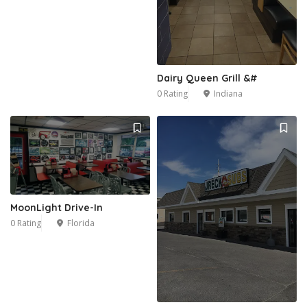
1
Dairy Queen Grill &#
0 Rating
Indiana
MoonLight Drive-In
0 Rating
Florida