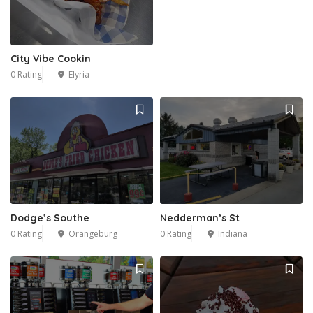
City Vibe Cookin
0 Rating
Elyria
Dodge’s Southe
Nedderman’s St
0 Rating
Orangeburg
0 Rating
Indiana