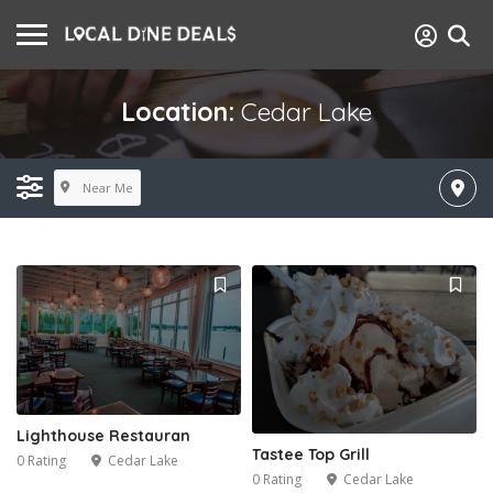
Location:
Cedar Lake
Near Me
Lighthouse Restauran
Tastee Top Grill
0 Rating
Cedar Lake
0 Rating
Cedar Lake