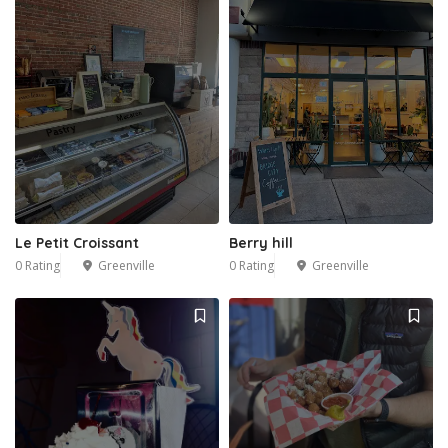
Le Petit Croissant
Berry hill
0 Rating
Greenville
0 Rating
Greenville
2