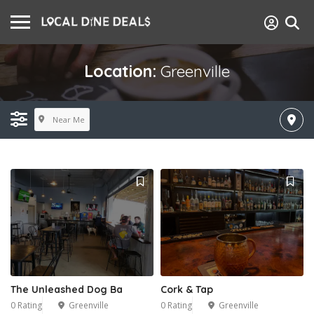
Location:
Greenville
Near Me
The Unleashed Dog Ba
Cork & Tap
0 Rating
Greenville
0 Rating
Greenville