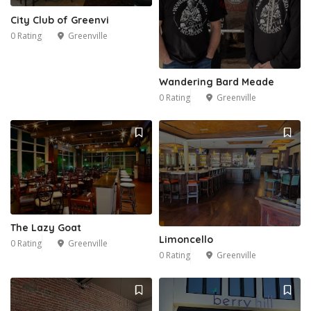
City Club of Greenvi
0 Rating
Greenville
Wandering Bard Meade
0 Rating
Greenville
The Lazy Goat
Limoncello
0 Rating
Greenville
0 Rating
Greenville