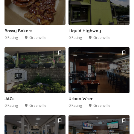
Bossy Bakers
Liquid Highway
0 Rating
Greenville
0 Rating
Greenville
JACs
Urban Wren
0 Rating
Greenville
0 Rating
Greenville