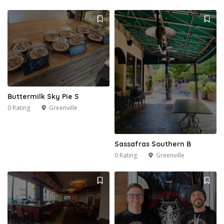
Buttermilk Sky Pie S
0 Rating
Greenville
Sassafras Southern B
0 Rating
Greenville