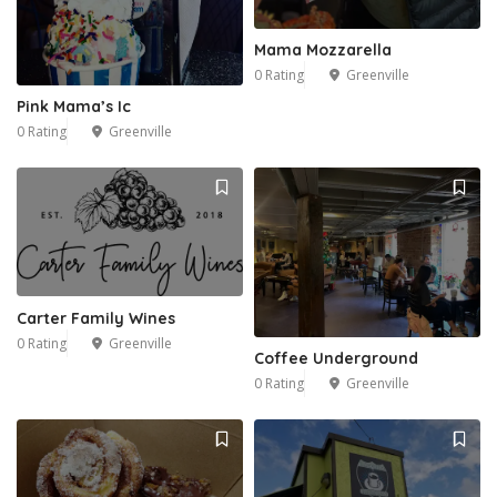
Mama Mozzarella
0 Rating
Greenville
Pink Mama’s Ic
0 Rating
Greenville
Carter Family Wines
0 Rating
Greenville
Coffee Underground
0 Rating
Greenville