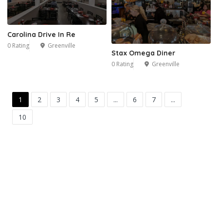
Carolina Drive In Re
0 Rating
Greenville
Stax Omega Diner
0 Rating
Greenville
1
2
3
4
5
...
6
7
...
10