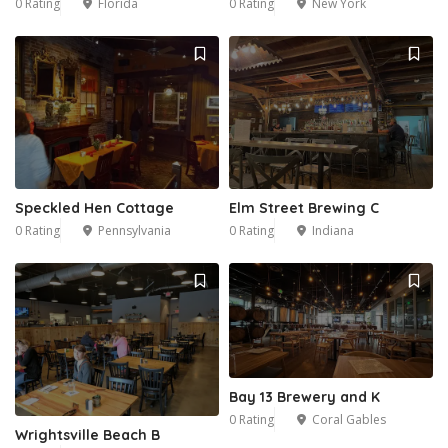
0 Rating
Florida
0 Rating
New York
Speckled Hen Cottage
Elm Street Brewing C
0 Rating
Pennsylvania
0 Rating
Indiana
Bay 13 Brewery and K
0 Rating
Coral Gables
Wrightsville Beach B