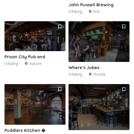
John Russell Brewing
0 Rating
Erie
Prison City Pub and
0 Rating
Auburn
Where’s Jubes
0 Rating
Florida
Puddlers Kitchen �