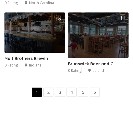
0 Rating
North Carolina
Malt Brothers Brewin
Brunswick Beer and C
0 Rating
Indiana
0 Rating
Leland
1
2
3
4
5
6