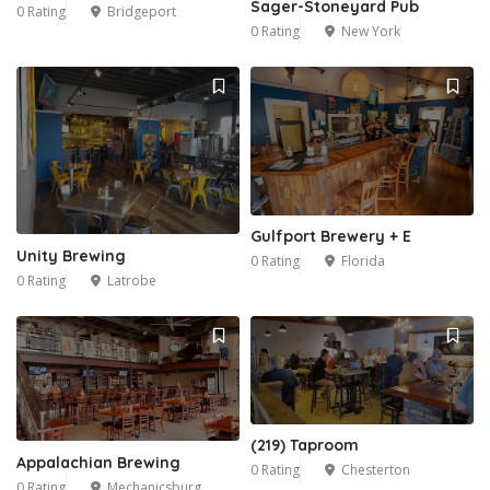
Sager-Stoneyard Pub
0 Rating
Bridgeport
0 Rating
New York
Gulfport Brewery + E
Unity Brewing
0 Rating
Florida
0 Rating
Latrobe
(219) Taproom
Appalachian Brewing
0 Rating
Chesterton
0 Rating
Mechanicsburg