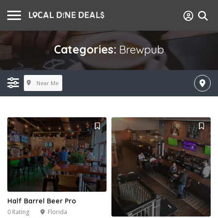
Categories:
Brewpub
Near Me
Half Barrel Beer Pro
0 Rating
Florida