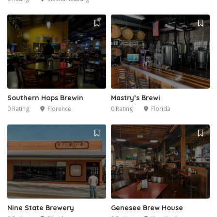
1
Southern Hops Brewin
Mastry’s Brewi
0 Rating
Florence
0 Rating
Florida
Nine State Brewery
Genesee Brew House