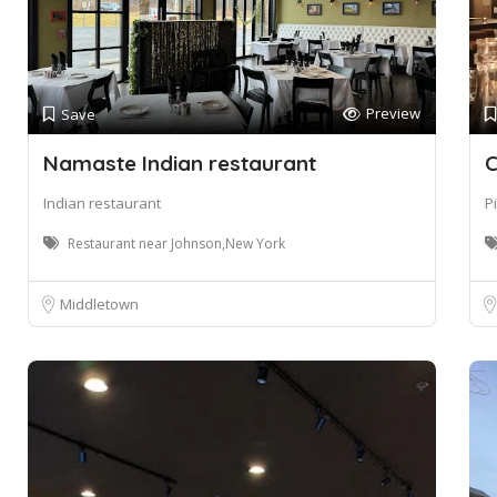
Preview
Save
Namaste Indian restaurant
C
Indian restaurant
P
Restaurant near Johnson,New York
Middletown