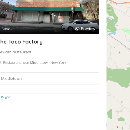
Preview
Save
he Taco Factory
exican restaurant
Restaurant near Middletown,New York
Middletown