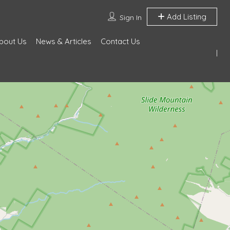
Add Listing
Sign In
bout Us
News & Articles
Contact Us