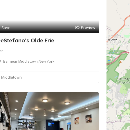
Preview
Save
eStefano’s Olde Erie
ar
Bar near Middletown,New York
Middletown