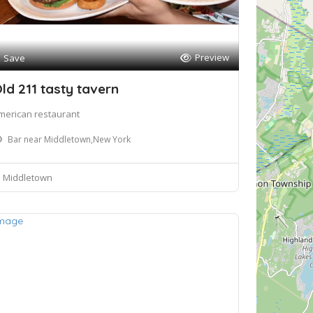
Preview
Save
ld 211 tasty tavern
merican restaurant
Bar near Middletown,New York
Middletown