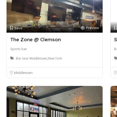
Preview
Save
The Zone @ Clemson
S
Sports bar
B
Bar near Middletown,New York
Middletown