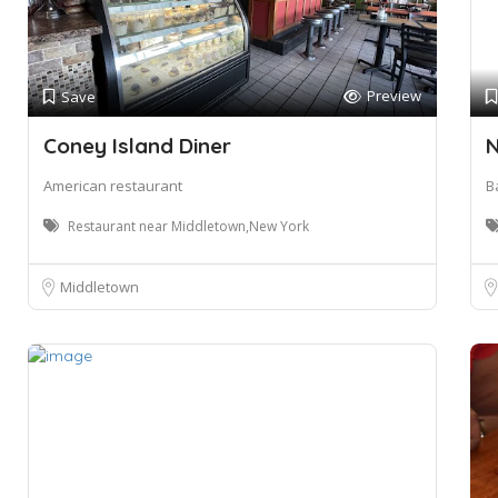
Preview
Save
Coney Island Diner
N
American restaurant
B
Restaurant near Middletown,New York
Middletown