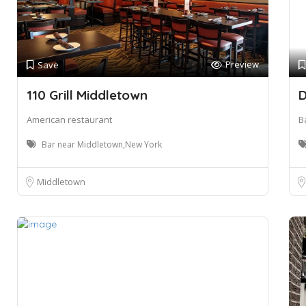
Preview
Save
110 Grill Middletown
D
American restaurant
B
Bar near Middletown,New York
Middletown