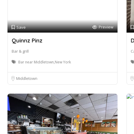
Preview
Save
Quinnz Pinz
D
Bar & grill
C
Bar near Middletown,New York
Middletown