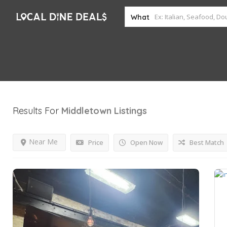
What
Results For
Middletown
Listings
Near Me
Price
Open Now
Best Match