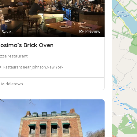
Preview
Save
osimo’s Brick Oven
izza restaurant
Restaurant near Johnson,New York
Middletown