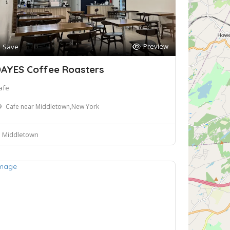
Preview
Save
AYES Coffee Roasters
afe
Cafe near Middletown,New York
Middletown