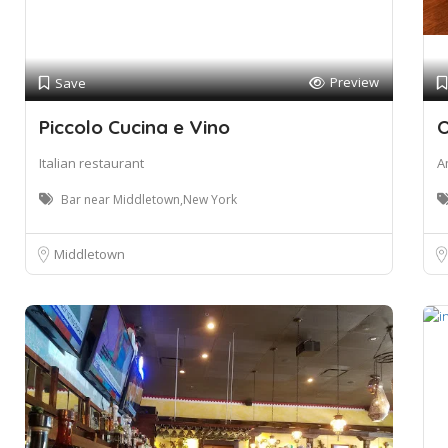
Preview
Save
Piccolo Cucina e Vino
O
Italian restaurant
A
Bar near Middletown,New York
Middletown