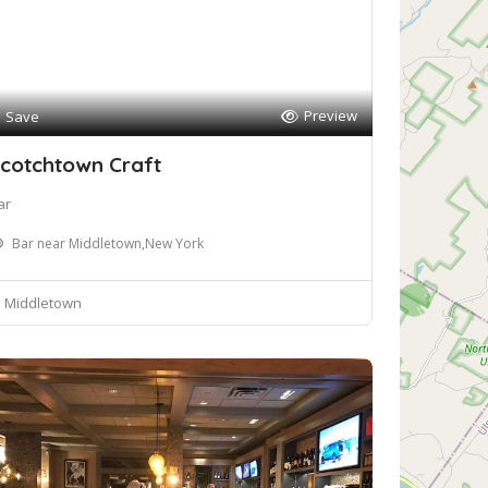
Preview
Save
cotchtown Craft
ar
Bar near Middletown,New York
Middletown