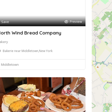
Preview
Save
orth Wind Bread Company
akery
Bakerie near Middletown,New York
Middletown