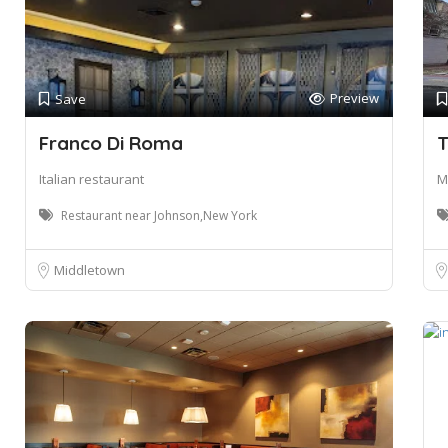
Preview
Save
Franco Di Roma
T
Italian restaurant
M
Restaurant near Johnson,New York
Middletown