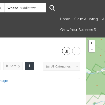
Where
Home
Claim A Listing
A
Grow Your Business 3
Sort By
All Categories