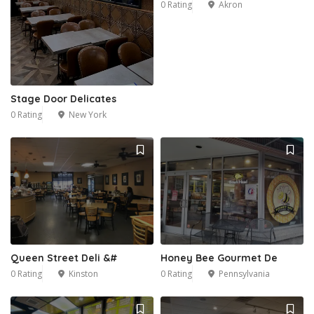
0 Rating
Akron
Stage Door Delicates
0 Rating
New York
Queen Street Deli &#
Honey Bee Gourmet De
0 Rating
Kinston
0 Rating
Pennsylvania