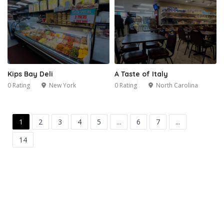
Kips Bay Deli
A Taste of Italy
0 Rating
New York
0 Rating
North Carolina
1
2
3
4
5
...
6
7
...
14