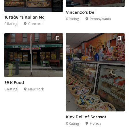
Vincenzo’s Del
Tuttiâ€™s Italian Ma
0 Rating
Pennsylvania
0 Rating
Concord
39 K Food
0 Rating
New York
Kiev Deli of Sarasot
0 Rating
Florida