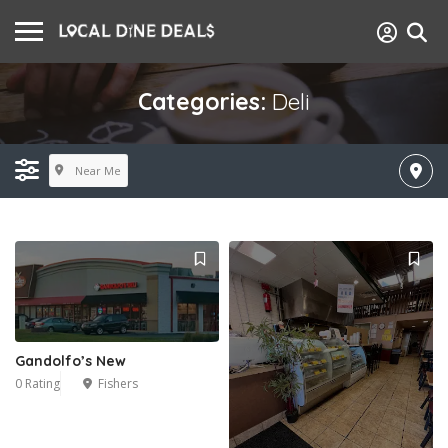
Categories:
Deli
Near Me
Gandolfo’s New
0 Rating
Fishers