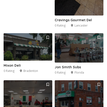
Cravings Gourmet Del
0 Rating
Lancaster
Mixon Deli
Jon Smith Subs
0 Rating
Bradenton
0 Rating
Florida