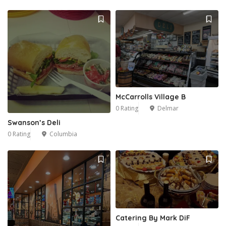
McCarrolls Village B
0 Rating
Delmar
Swanson’s Deli
0 Rating
Columbia
Catering By Mark DiF