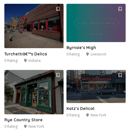
Byrnsie’s Migh
Turchettiâ€™s Delica
0 Rating
Liverpool
0 Rating
Indiana
Katz’s Delicat
0 Rating
New York
Rye Country Store
0 Rating
New York