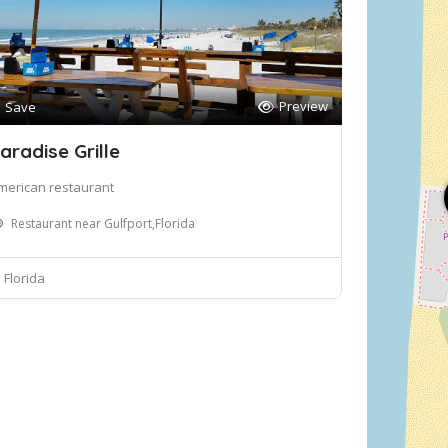
Preview
Save
aradise Grille
merican restaurant
Restaurant near Gulfport,Florida
Florida