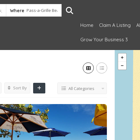
Where
Home
Claim A Listing
A
Grow Your Business 3
Sort By
All Categories