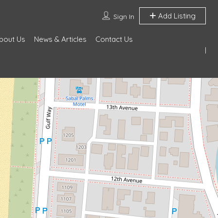
Add Listing
Sign In
bout Us
News & Articles
Contact Us