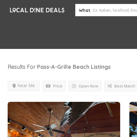
What
Results For
Pass-A-Grille Beach
Listings
Near Me
Price
Open Now
Best Match