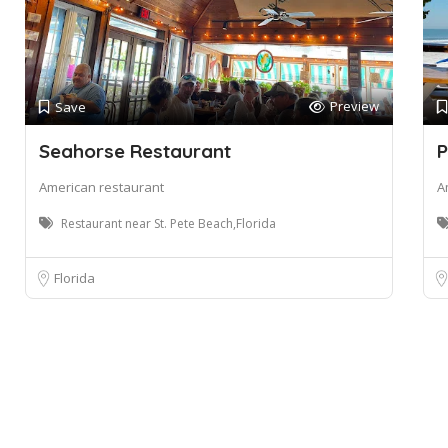
Preview
Save
Seahorse Restaurant
P
American restaurant
A
Restaurant near St. Pete Beach,Florida
Florida