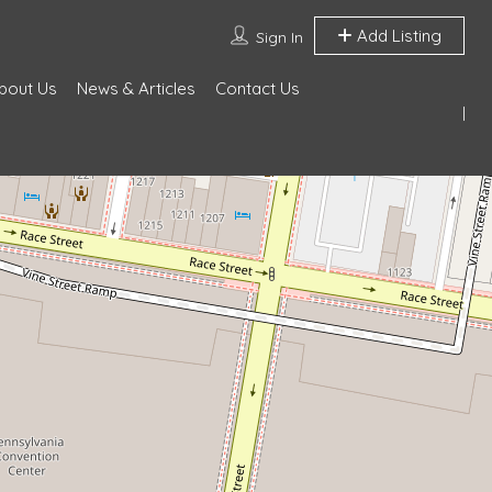
Add Listing
Sign In
bout Us
News & Articles
Contact Us