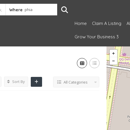
Where
Home
Claim A Listing
A
Grow Your Business 3
Sort By
All Categories