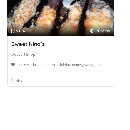
Preview
Save
Sweet Nina’s
Dessert Shop
Dessert Shops near Philadelphia Pennsylvania, USA
phia