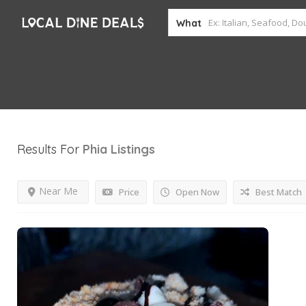
What
Results For
Phia
Listings
Near Me
Price
Open Now
Best Match