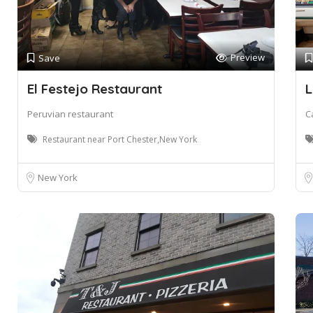
Preview
Save
El Festejo Restaurant
L
Peruvian restaurant
C
Restaurant near Port Chester,New York
New York