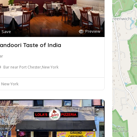
Preview
Save
andoori Taste of India
ar
Bar near Port Chester,New York
New York