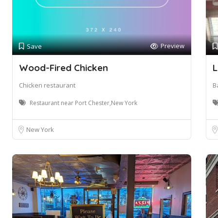
Preview
Save
Wood-Fired Chicken
L
Chicken restaurant
B
Restaurant near Port Chester,New York
New York