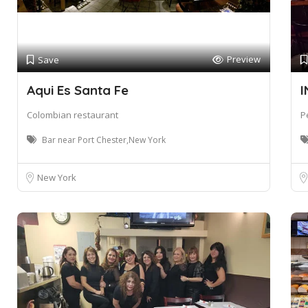
Preview
Save
Aqui Es Santa Fe
I
Colombian restaurant
P
Bar near Port Chester,New York
New York