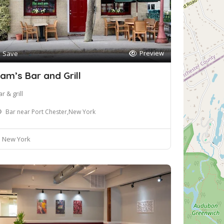
Preview
Save
am’s Bar and Grill
r & grill
Bar near Port Chester,New York
New York