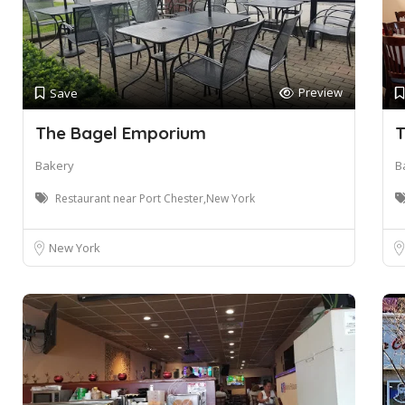
Preview
Save
The Bagel Emporium
T
Bakery
B
Restaurant near Port Chester,New York
New York