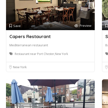
Preview
Save
Capers Restaurant
S
Mediterranean restaurant
Ba
Restaurant near Port Chester,New York
New York