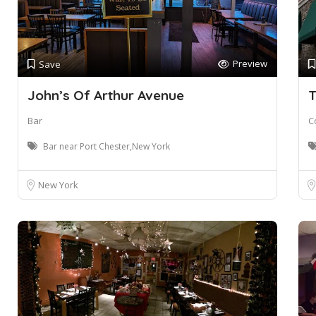
Preview
Save
John’s Of Arthur Avenue
T
Bar
C
Bar near Port Chester,New York
New York