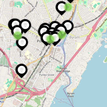
3
3
5
8