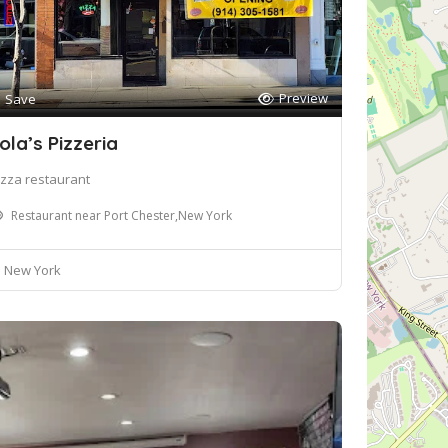
Preview
Save
ola’s Pizzeria
izza restaurant
Restaurant near Port Chester,New York
New York