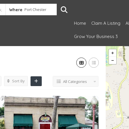
Where
Home
Claim A Listing
A
Grow Your Business 3
Sort By
All Categories