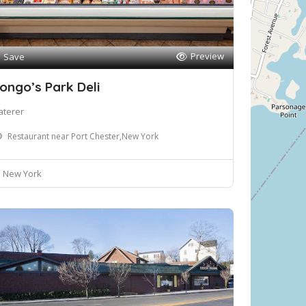
Preview
Save
ongo’s Park Deli
aterer
Restaurant near Port Chester,New York
New York