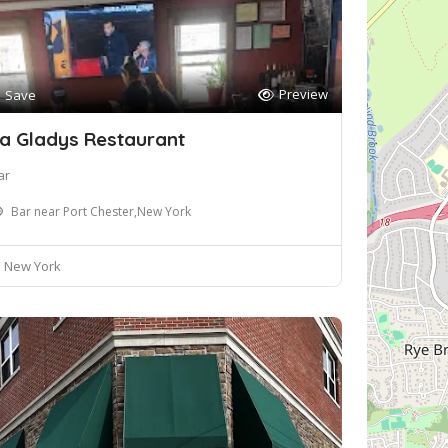
Preview
Save
a Gladys Restaurant
ar
Bar near Port Chester,New York
New York