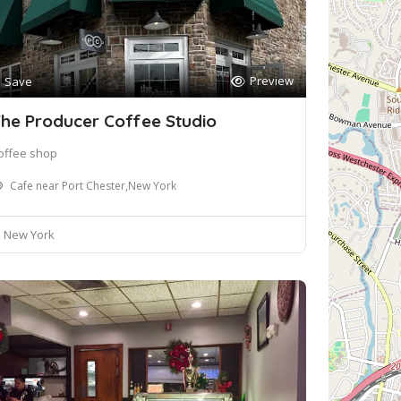
Preview
Save
he Producer Coffee Studio
offee shop
Cafe near Port Chester,New York
New York