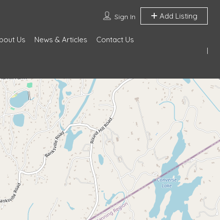
Add Listing
Sign In
bout Us
News & Articles
Contact Us