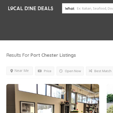
What
Results For
Port Chester
Listings
Near Me
Price
Open Now
Best Match