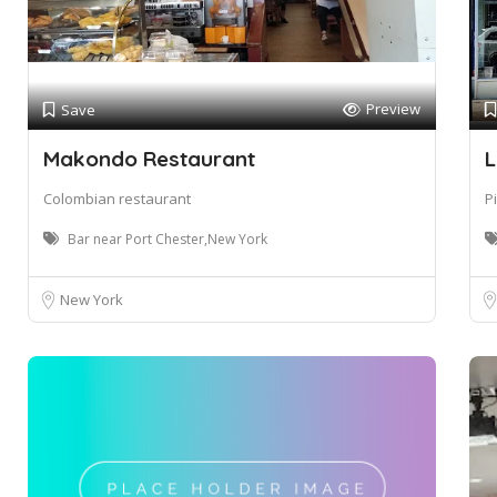
Preview
Save
Makondo Restaurant
L
Colombian restaurant
P
Bar near Port Chester,New York
New York