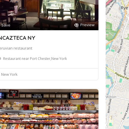
Preview
Save
NCAZTECA NY
eruvian restaurant
Restaurant near Port Chester,New York
New York