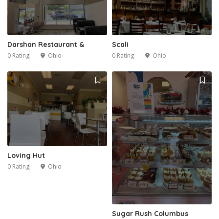
Darshan Restaurant &
Scali
0 Rating
Ohio
0 Rating
Ohio
1
Loving Hut
0 Rating
Ohio
Sugar Rush Columbus