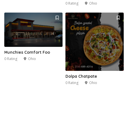
0 Rating
Ohio
Munchies Comfort Foo
0 Rating
Ohio
Dolpa Chatpate
0 Rating
Ohio