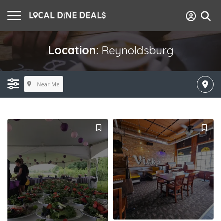
Location:
Reynoldsburg
Near Me