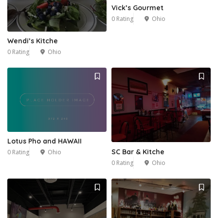
Vick’s Gourmet
0 Rating
Ohio
Wendi’s Kitche
0 Rating
Ohio
Lotus Pho and HAWAII
SC Bar & Kitche
0 Rating
Ohio
0 Rating
Ohio