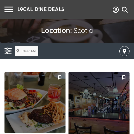
Location:
Scotia
Near Me