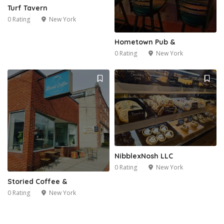
Turf Tavern
0 Rating
New York
Hometown Pub &
0 Rating
New York
NibblexNosh LLC
0 Rating
New York
Storied Coffee &
0 Rating
New York