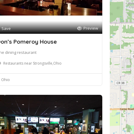
Preview
Save
on’s Pomeroy House
ine dining restaurant
Restaurants near Strongsville,Ohio
Ohio