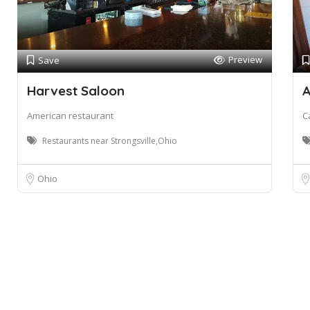
Preview
Save
Harvest Saloon
A
American restaurant
C
Restaurants near Strongsville,Ohio
Ohio