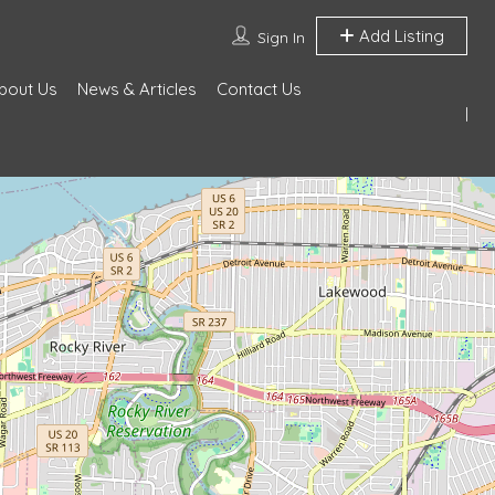
Add Listing
Sign In
bout Us
News & Articles
Contact Us