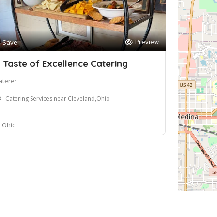
Preview
Save
 Taste of Excellence Catering
aterer
Catering Services near Cleveland,Ohio
Ohio