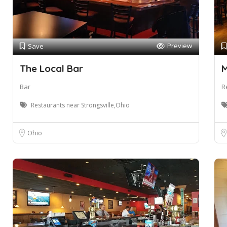
Preview
Save
The Local Bar
M
Bar
R
Restaurants near Strongsville,Ohio
Ohio