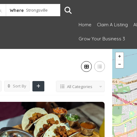
Where
Home
Claim A Listing
A
Grow Your Business 3
Sort By
All Categories