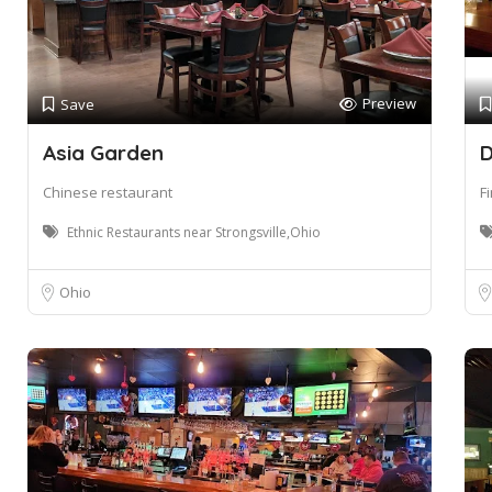
Preview
Save
Asia Garden
D
Chinese restaurant
F
Ethnic Restaurants near Strongsville,Ohio
Ohio