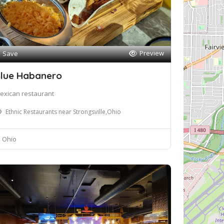
Preview
Save
lue Habanero
exican restaurant
Ethnic Restaurants near Strongsville,Ohio
Ohio