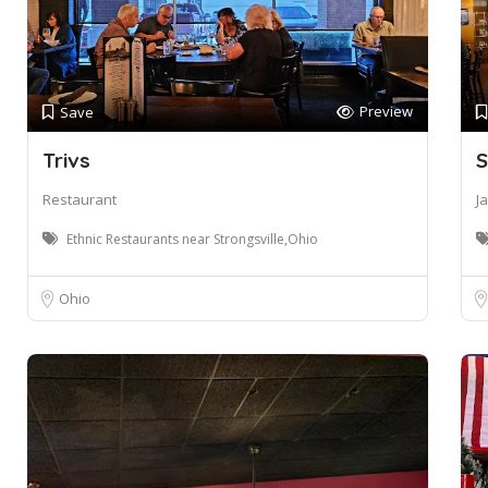
Preview
Save
Trivs
S
Restaurant
J
Ethnic Restaurants near Strongsville,Ohio
Ohio