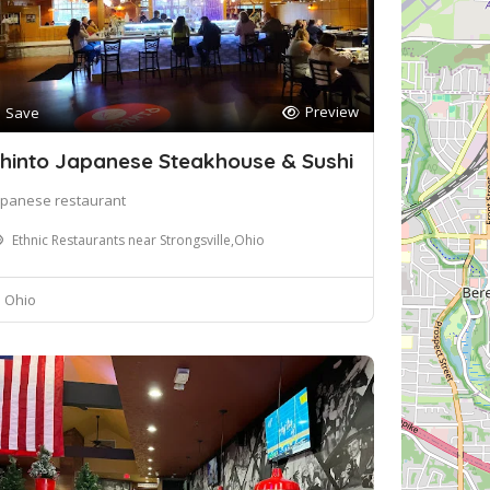
Preview
Save
hinto Japanese Steakhouse & Sushi
apanese restaurant
Ethnic Restaurants near Strongsville,Ohio
Ohio