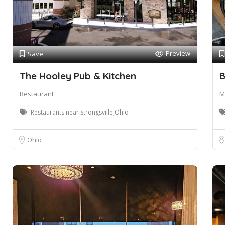
Preview
Save
The Hooley Pub & Kitchen
B
Restaurant
M
Restaurants near Strongsville,Ohio
Ohio