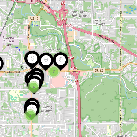
3
4
2