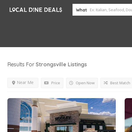
What
Results For
Strongsville
Listings
Near Me
Price
Open Now
Best Match