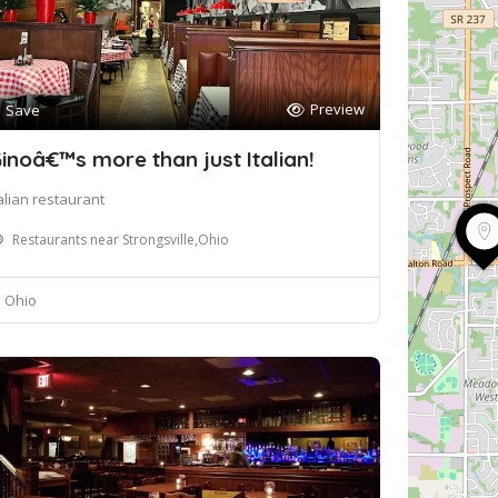
Preview
Save
inoâ€™s more than just Italian!
talian restaurant
Restaurants near Strongsville,Ohio
Ohio