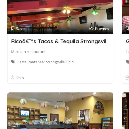
Preview
Save
Ricoâ€™s Tacos & Tequila Strongsvil
G
Mexican restaurant
I
Restaurants near Strongsville,Ohio
Ohio