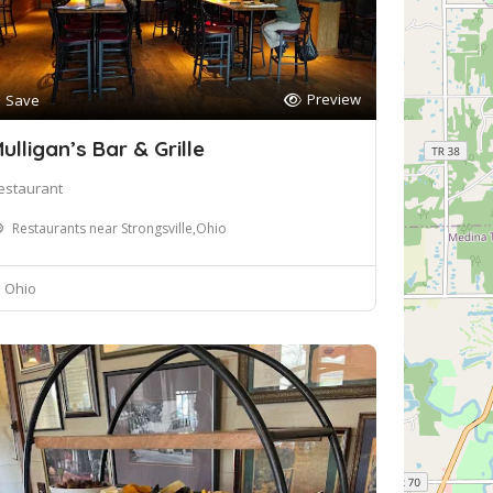
Preview
Save
ulligan’s Bar & Grille
estaurant
Restaurants near Strongsville,Ohio
Ohio