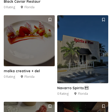
Black Caviar Restaur
0 Rating
Florida
malka creative + del
0 Rating
Florida
Navarro Spirits 
0 Rating
Florida