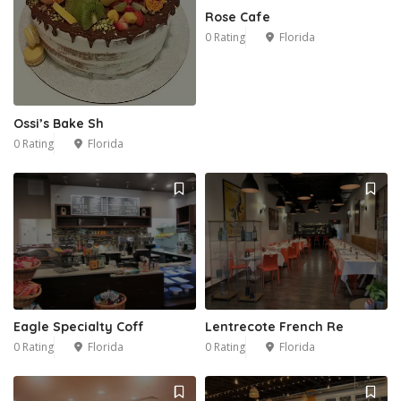
Rose Cafe
0 Rating
Florida
Ossi’s Bake Sh
0 Rating
Florida
Eagle Specialty Coff
Lentrecote French Re
0 Rating
Florida
0 Rating
Florida