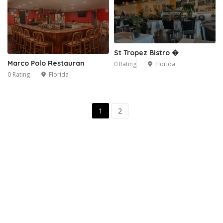
St Tropez Bistro �
Marco Polo Restauran
0 Rating
Florida
0 Rating
Florida
1
2