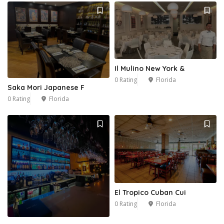
Il Mulino New York &
0 Rating
Florida
Saka Mori Japanese F
0 Rating
Florida
El Tropico Cuban Cui
0 Rating
Florida