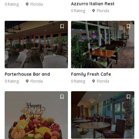
Azzurro Italian Rest
0 Rating
Florida
0 Rating
Florida
Porterhouse Bar and
Family Fresh Cafe
0 Rating
Florida
0 Rating
Florida