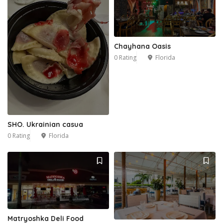
Chayhana Oasis
0 Rating
Florida
SHO. Ukrainian casua
0 Rating
Florida
Matryoshka Deli Food