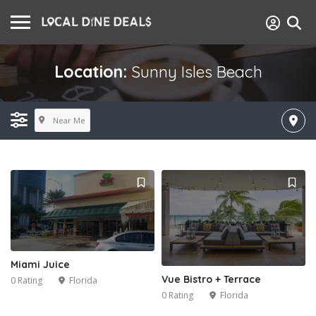
Location:
Sunny Isles Beach
Near Me
Miami Juice
Vue Bistro + Terrace
0 Rating
Florida
0 Rating
Florida