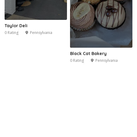
Taylor Deli
0 Rating
Pennsylvania
Black Cat Bakery
0 Rating
Pennsylvania