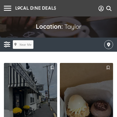
Location:
Taylor
Near Me