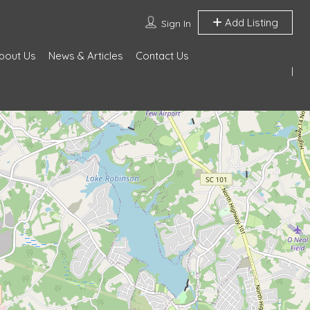
Add Listing
Sign In
bout Us
News & Articles
Contact Us