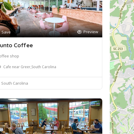
Preview
Save
unto Coffee
offee shop
Cafe near Greer,South Carolina
South Carolina