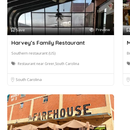
Preview
Save
Harvey’s Family Restaurant
M
Southern restaurant (US)
B
Restaurant near Greer,South Carolina
South Carolina