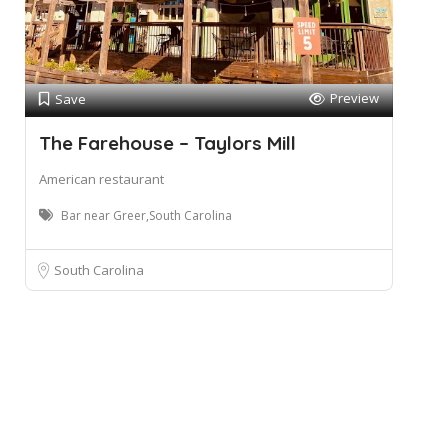
Preview
Save
The Farehouse – Taylors Mill
American restaurant
Bar near Greer,South Carolina
South Carolina