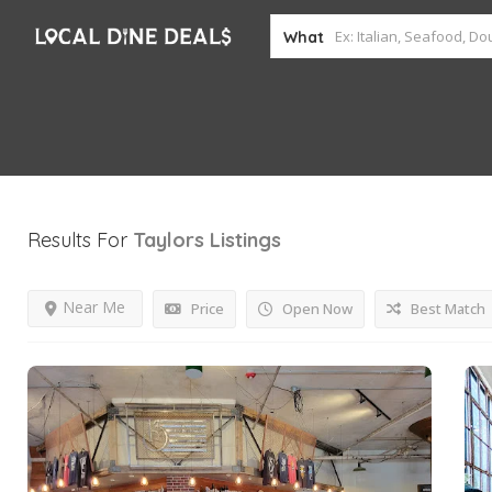
What
Results For
Taylors
Listings
Near Me
Price
Open Now
Best Match