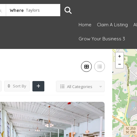
Where
Home
Claim A Listing
A
Grow Your Business 3
Sort By
All Categories