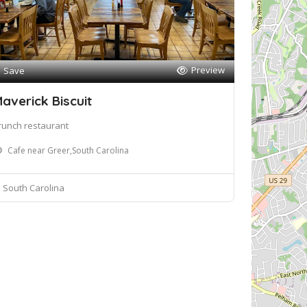
Preview
Save
averick Biscuit
runch restaurant
Cafe near Greer,South Carolina
South Carolina