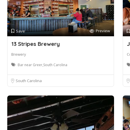
Preview
Save
13 Stripes Brewery
J
Brewery
C
Bar near Greer,South Carolina
South Carolina