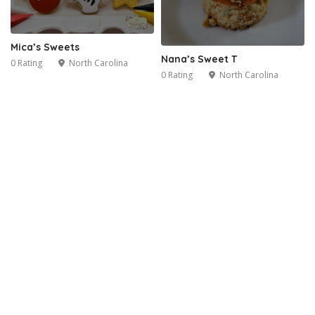
Mica’s Sweets
Nana’s Sweet T
0 Rating
North Carolina
0 Rating
North Carolina