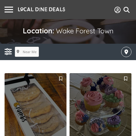
Location:
Wake Forest Town
Near Me