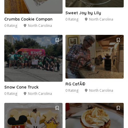
Sweet Joy by Lily
Crumbs Cookie Compan
0 Rating
North Carolina
0 Rating
North Carolina
RG CafÃ©
Snow Cone Truck
0 Rating
North Carolina
0 Rating
North Carolina