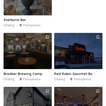
Starburst Bar
0 Rating
Pennsylvania
Breaker Brewing Comp
Red Robin Gourmet Bu
0 Rating
Pennsylvania
0 Rating
Pennsylvania