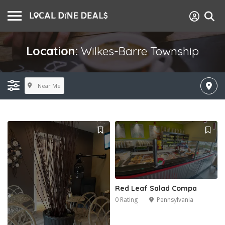
Location:
Wilkes-Barre Township
Near Me
Red Leaf Salad Compa
0 Rating
Pennsylvania