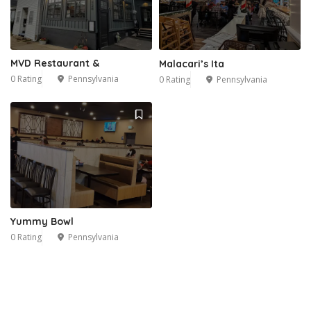
MVD Restaurant &
Malacari’s Ita
0 Rating
Pennsylvania
0 Rating
Pennsylvania
Yummy Bowl
0 Rating
Pennsylvania