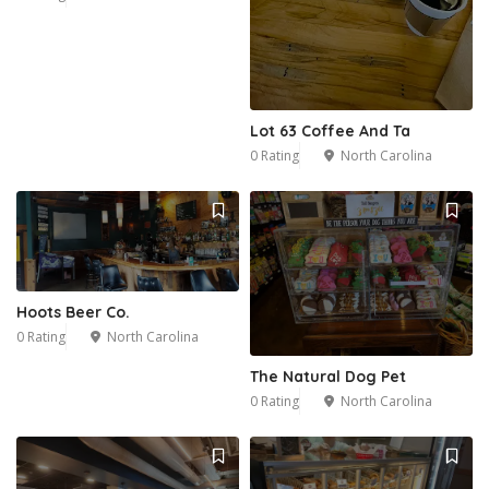
Lot 63 Coffee And Ta
0 Rating
North Carolina
Hoots Beer Co.
0 Rating
North Carolina
The Natural Dog Pet
0 Rating
North Carolina