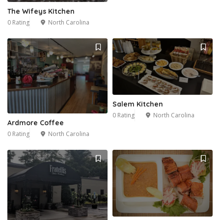
The Wifeys Kitchen
0 Rating
North Carolina
Salem Kitchen
0 Rating
North Carolina
Ardmore Coffee
0 Rating
North Carolina