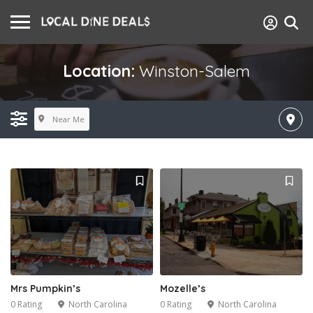
Location:
Winston-Salem
Near Me
Mrs Pumpkin’s
Mozelle’s
0 Rating
North Carolina
0 Rating
North Carolina