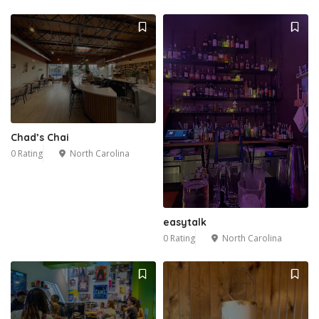
Chad’s Chai
0 Rating
North Carolina
easytalk
0 Rating
North Carolina