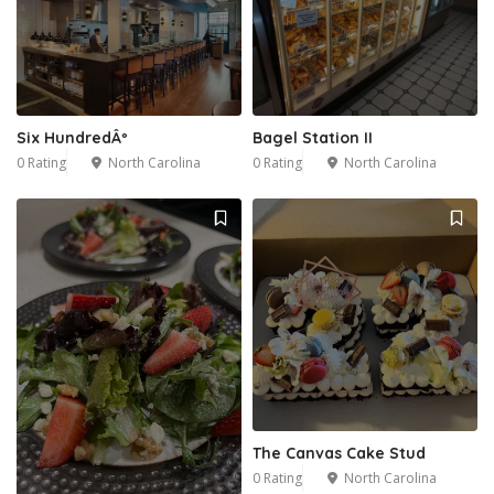
2
Six HundredÂº
Bagel Station II
0 Rating
North Carolina
0 Rating
North Carolina
The Canvas Cake Stud
0 Rating
North Carolina