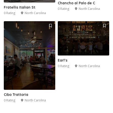
Chancho al Palo de C
Fratellis Italian St
0 Rating
North Carolina
0 Rating
North Carolina
Earl’s
0 Rating
North Carolina
Cibo Trattoria
0 Rating
North Carolina