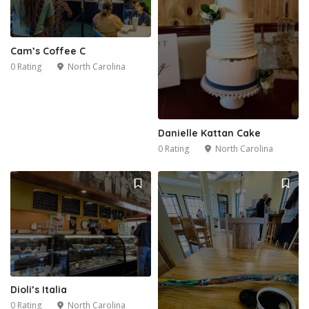
Cam’s Coffee C
0 Rating
North Carolina
Danielle Kattan Cake
0 Rating
North Carolina
Dioli’s Italia
0 Rating
North Carolina