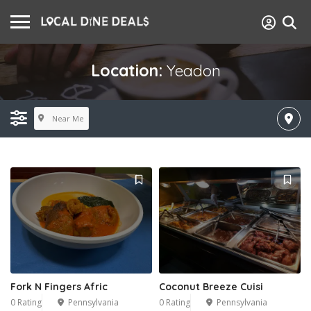
Location:
Yeadon
Near Me
Fork N Fingers Afric
Coconut Breeze Cuisi
0 Rating
Pennsylvania
0 Rating
Pennsylvania