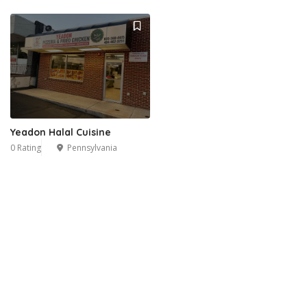
Yeadon Halal Cuisine
0 Rating
Pennsylvania