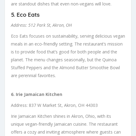
are standout dishes that even non-vegans will love.
5.
Eco Eats
Address: 512 Park St, Akron, OH
Eco Eats focuses on sustainability, serving delicious vegan
meals in an eco-friendly setting. The restaurant’s mission
is to provide food that’s good for both people and the
planet. The menu changes seasonally, but the Quinoa
Stuffed Peppers and the Almond Butter Smoothie Bowl
are perennial favorites.
6. Irie Jamaican Kitchen
Address: 837 W Market St, Akron, OH 44303
Irie Jamaican Kitchen shines in Akron, Ohio, with its
unique vegan-friendly Jamaican cuisine. The restaurant
offers a cozy and inviting atmosphere where guests can