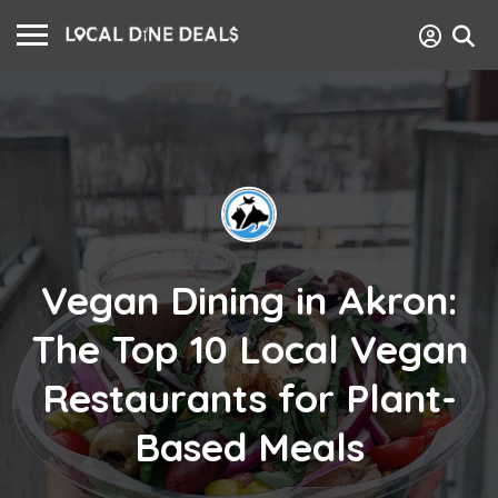
Vegan Dining in Akron:
The Top 10 Local Vegan
Restaurants for Plant-
Based Meals