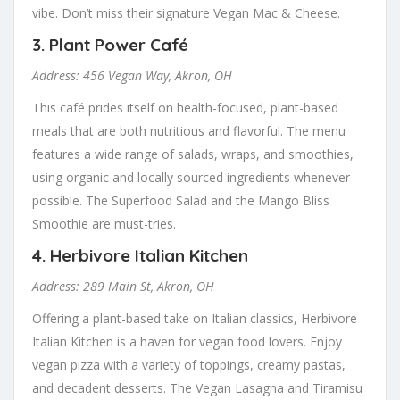
vibe. Don’t miss their signature Vegan Mac & Cheese.
3.
Plant Power Café
Address: 456 Vegan Way, Akron, OH
This café prides itself on health-focused, plant-based
meals that are both nutritious and flavorful. The menu
features a wide range of salads, wraps, and smoothies,
using organic and locally sourced ingredients whenever
possible. The Superfood Salad and the Mango Bliss
Smoothie are must-tries.
4.
Herbivore Italian Kitchen
Address: 289 Main St, Akron, OH
Offering a plant-based take on Italian classics, Herbivore
Italian Kitchen is a haven for vegan food lovers. Enjoy
vegan pizza with a variety of toppings, creamy pastas,
and decadent desserts. The Vegan Lasagna and Tiramisu