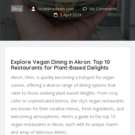
Blog
localdinedeals.com
No Comments
3 April 2024
Explore Vegan Dining in Akron: Top 10
Restaurants for Plant-Based Delights
Akron, Ohio, is quickly becoming a hotspot for vegan
cuisine, offering a diverse range of dining options that
cater to those seeking plant-based delights. From cozy
cafes to sophisticated bistros, the city’s vegan restaurants
are known for their creative menus, fresh ingredients, and
welcoming atmospheres. Here’s a guide to the top 10
vegan restaurants in Akron, each with its unique charm
and array of delicious dishes.