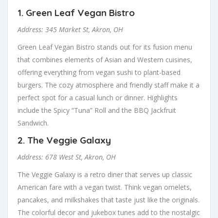
1.
Green Leaf Vegan Bistro
Address: 345 Market St, Akron, OH
Green Leaf Vegan Bistro stands out for its fusion menu
that combines elements of Asian and Western cuisines,
offering everything from vegan sushi to plant-based
burgers. The cozy atmosphere and friendly staff make it a
perfect spot for a casual lunch or dinner. Highlights
include the Spicy “Tuna” Roll and the BBQ Jackfruit
Sandwich.
2.
The Veggie Galaxy
Address: 678 West St, Akron, OH
The Veggie Galaxy is a retro diner that serves up classic
American fare with a vegan twist. Think vegan omelets,
pancakes, and milkshakes that taste just like the originals.
The colorful decor and jukebox tunes add to the nostalgic