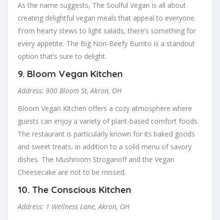
As the name suggests, The Soulful Vegan is all about
creating delightful vegan meals that appeal to everyone.
From hearty stews to light salads, there’s something for
every appetite. The Big Non-Beefy Burrito is a standout
option that’s sure to delight.
9.
Bloom Vegan Kitchen
Address: 900 Bloom St, Akron, OH
Bloom Vegan Kitchen offers a cozy atmosphere where
guests can enjoy a variety of plant-based comfort foods.
The restaurant is particularly known for its baked goods
and sweet treats, in addition to a solid menu of savory
dishes. The Mushroom Stroganoff and the Vegan
Cheesecake are not to be missed.
10.
The Conscious Kitchen
Address: 1 Wellness Lane, Akron, OH