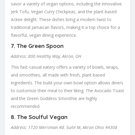
savor a variety of vegan options, including the innovative
Jerk Tofu, Vegan Curry Chickpeas, and the plant-based
Ackee delight. These dishes bring a modern twist to
traditional Jamaican flavors, making it a top choice for a
flavorful, vegan dining experience.
7.
The Green Spoon
Address: 800 Healthy Way, Akron, OH
This fast-casual eatery offers a variety of bowls, wraps,
and smoothies, all made with fresh, plant-based
ingredients. The build-your-own bowl option allows diners
to customize their meal to their liking. The Avocado Toast
and the Green Goddess Smoothie are highly
recommended.
8.
The Soulful Vegan
Address: 1720 Merriman Rd. Suite M, Akron Ohio 44308