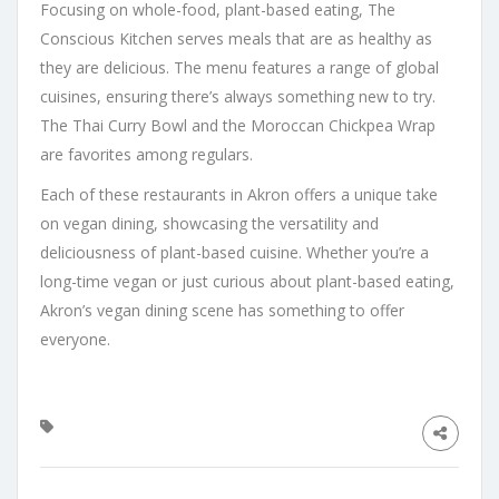
Focusing on whole-food, plant-based eating, The
Conscious Kitchen serves meals that are as healthy as
they are delicious. The menu features a range of global
cuisines, ensuring there’s always something new to try.
The Thai Curry Bowl and the Moroccan Chickpea Wrap
are favorites among regulars.
Each of these restaurants in Akron offers a unique take
on vegan dining, showcasing the versatility and
deliciousness of plant-based cuisine. Whether you’re a
long-time vegan or just curious about plant-based eating,
Akron’s vegan dining scene has something to offer
everyone.