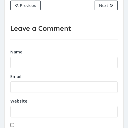
Previous
Next
Leave a Comment
Name
Email
Website