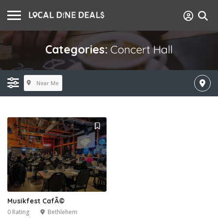
Categories:
Concert Hall
Near Me
Musikfest CafÃ©
0 Rating
Bethlehem