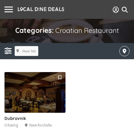
Categories:
Croatian Restaurant
Near Me
Dubrovnik
0 Rating
New Rochelle