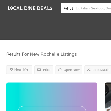
What
Results For
New Rochelle
Listings
Near Me
Price
Open Now
Best Match