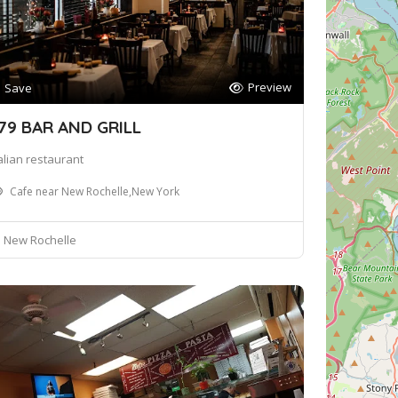
Preview
Save
79 BAR AND GRILL
talian restaurant
Cafe near New Rochelle,New York
New Rochelle