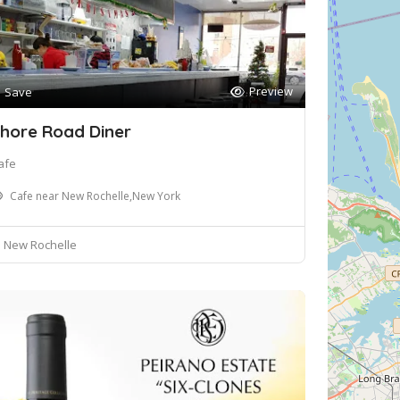
Preview
Save
hore Road Diner
afe
Cafe near New Rochelle,New York
New Rochelle