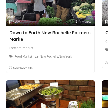
Preview
Save
Down to Earth New Rochelle Farmers
C
Marke
C
Farmers' market
Food Market near New Rochelle,New York
New Rochelle