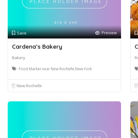
Preview
Save
Cardena’s Bakery
C
Bakery
R
Food Market near New Rochelle,New York
New Rochelle