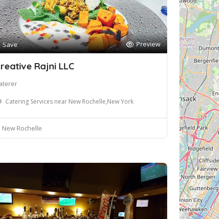
Preview
Save
reative Rajni LLC
aterer
Catering Services near New Rochelle,New York
New Rochelle