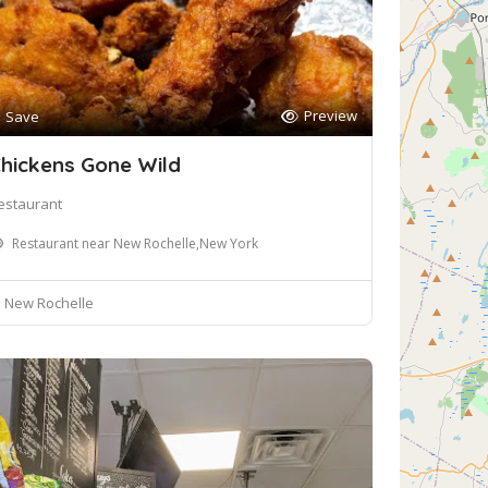
Preview
Save
hickens Gone Wild
estaurant
Restaurant near New Rochelle,New York
New Rochelle