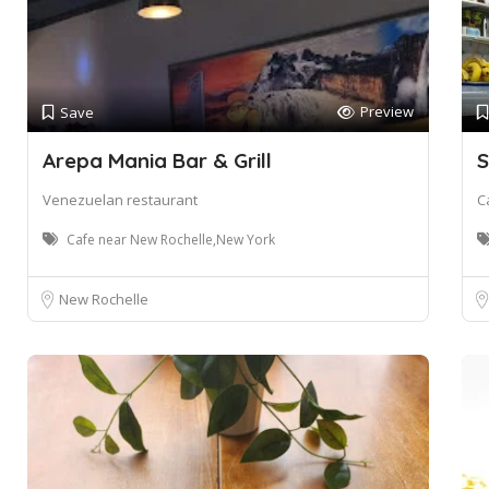
Preview
Save
Arepa Mania Bar & Grill
S
Venezuelan restaurant
C
Cafe near New Rochelle,New York
New Rochelle