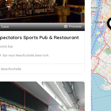
Preview
Save
pectators Sports Pub & Restaurant
ports bar
Bar near New Rochelle,New York
New Rochelle