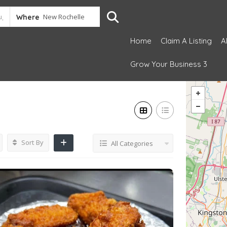
Where
Home
Claim A Listing
A
Grow Your Business 3
Sort By
All Categories