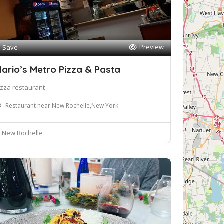
Preview
Save
ario’s Metro Pizza & Pasta
izza restaurant
Restaurant near New Rochelle,New York
New Rochelle