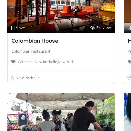
Preview
Save
Colombian House
M
Colombian restaurant
P
Cafe near New Rochelle,New York
New Rochelle