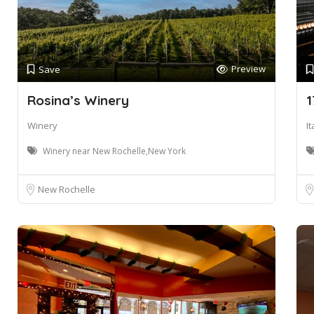
Preview
Save
Rosina’s Winery
1
Winery
I
Winery near New Rochelle,New York
New Rochelle