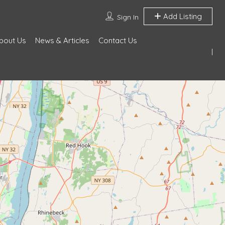
Add Listing
Sign In
bout Us
News & Articles
Contact Us