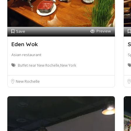
Preview
Save
Eden Wok
S
Asian restaurant
S
Buffet near New Rochelle,New York
New Rochelle