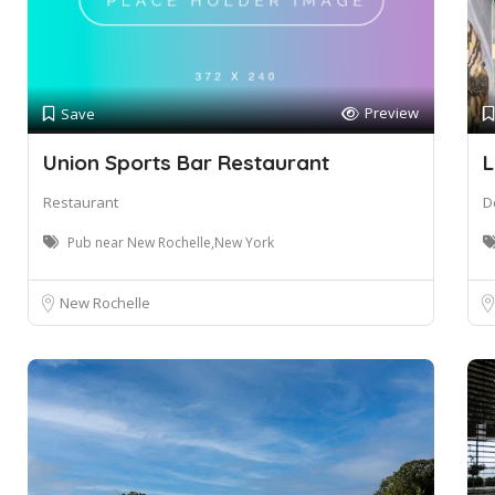
Preview
Save
Union Sports Bar Restaurant
L
Restaurant
De
Pub near New Rochelle,New York
New Rochelle