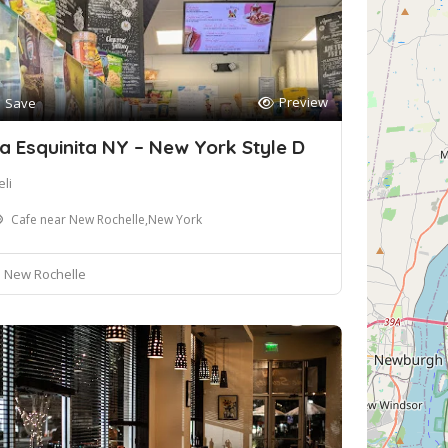
Preview
Save
a Esquinita NY – New York Style D
li
Cafe near New Rochelle,New York
New Rochelle