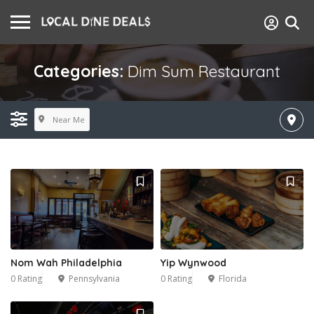
Categories:
Dim Sum Restaurant
Near Me
Nom Wah Philadelphia
Yip Wynwood
0 Rating
Pennsylvania
0 Rating
Florida