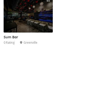
Sum Bar
0 Rating
Greenville